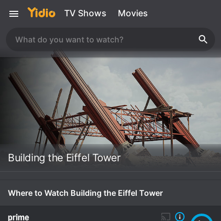
TV Shows
Movies
Building the Eiffel Tower
Where to Watch Building the Eiffel Tower