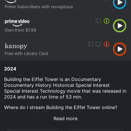
Prime Subscribers with novapbsus
Own from $7.99
Free with Library Card
2024
Building the Eiffel Tower is an Documentary
Documentary History Historical Special Interest
Special Interest Technology movie that was released in
2024 and has a run time of 53 min.
Where do I stream Building the Eiffel Tower online?
Building the Eiffel Tower is available to watch free on
Read more
Kanopy and stream, download, buy on demand at
Prime, Prime Video online. Some platforms allow you
to rent Building the Eiffel Tower for a limited time or