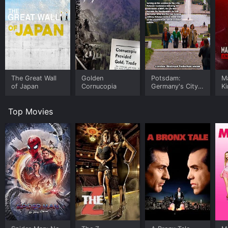
The Great Wall
Golden
Potsdam:
Ma
of Japan
Cornucopia
Germany's City
Ki
of Ghosts
o
Top Movies