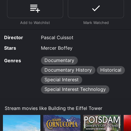
purchase the movie and download it to your device.
Director
Pascal Cuissot
Stars
Mercer Boffey
Documentary
Genres
Documentary History
Historical
Special Interest
Special Interest Technology
Stream movies like Building the Eiffel Tower