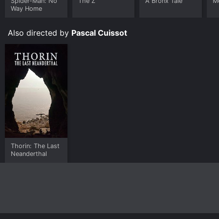
Spider-Man: No
The Z
A Bronx Tale
Me
Way Home
Also directed by
Pascal Cuissot
Thorin: The Last
Neanderthal