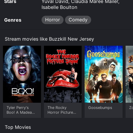
Stars
Yuval David, Claudia Maree Mailer,
Isabelle Boulton
Horror
Comedy
Genres
Stream movies like Buzzkill New Jersey
Tyler Perry's
The Rocky
Goosebumps
Z
Boo! A Madea
Horror Picture
Halloween
Show
Top Movies