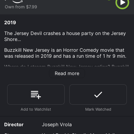
Own from $7.99
2019
The Jersey Devil crashes a house party on the Jersey
Shore...
Buzzkill New Jersey is an Horror Comedy movie that
was released in 2019 and has a run time of 1 hr 9 min.
Where do I stream Buzzkill New Jersey online? Buzzkill
New Jersey is available to watch and stream, buy on
Read more
demand at Prime Video online. Some platforms allow
you to rent Buzzkill New Jersey for a limited time or
purchase the movie and download it to your device.
Director
Joseph Vrola