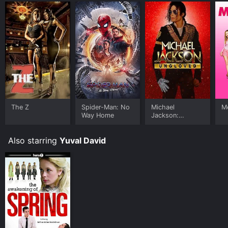
The Z
Spider-Man: No
Michael
Me
Way Home
Jackson:
Ungloved
Also starring
Yuval David