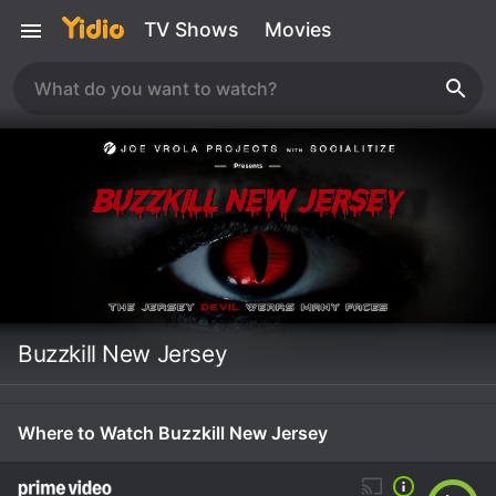
TV Shows
Movies
Buzzkill New Jersey
Where to Watch Buzzkill New Jersey