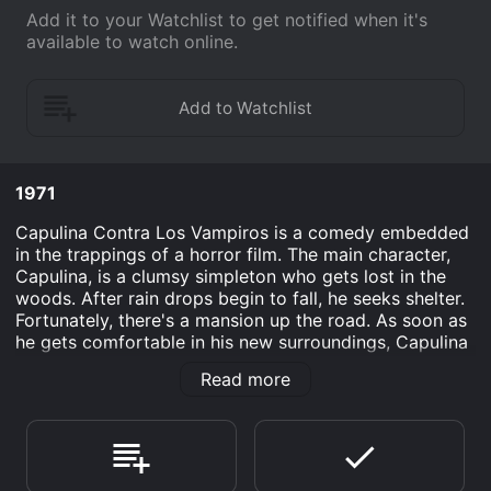
Add it to your Watchlist to get notified when it's
available to watch online.
1971
Capulina Contra Los Vampiros is a comedy embedded
in the trappings of a horror film. The main character,
Capulina, is a clumsy simpleton who gets lost in the
woods. After rain drops begin to fall, he seeks shelter.
Fortunately, there's a mansion up the road. As soon as
he gets comfortable in his new surroundings, Capulina
starts to experience odd happenings. From eerie
Read more
noises to willowy figures, things are off. These events,
naturally, cause him to react, which is where viewers
get the most laughs.