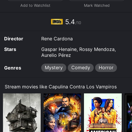
5.4
/10
Director
Rene Cardona
Stars
Gaspar Henaine, Rossy Mendoza,
Aurelio Pérez
Mystery
Comedy
Horror
Genres
Stream movies like Capulina Contra Los Vampiros