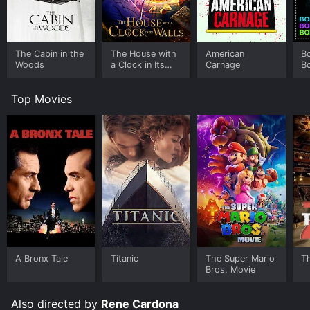
The Cabin in the
The House with
American
B
Woods
a Clock in Its
Carnage
B
Walls
Top Movies
A Bronx Tale
Titanic
The Super Mario
T
Bros. Movie
Also directed by
Rene Cardona