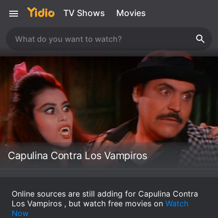
TV Shows
Movies
Capulina Contra Los Vampiros
Online sources are still adding for Capulina Contra
Los Vampiros , but watch free movies on
Watch
Now