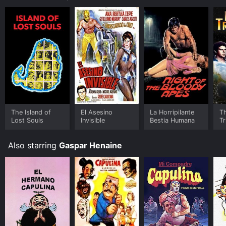
The Island of
El Asesino
La Horripilante
T
Lost Souls
Invisible
Bestia Humana
Tr
Also starring
Gaspar Henaine