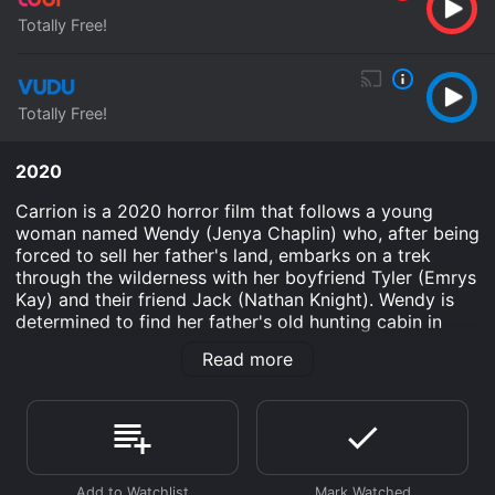
Totally Free!
Totally Free!
2020
Carrion is a 2020 horror film that follows a young
woman named Wendy (Jenya Chaplin) who, after being
forced to sell her father's land, embarks on a trek
through the wilderness with her boyfriend Tyler (Emrys
Kay) and their friend Jack (Nathan Knight). Wendy is
determined to find her father's old hunting cabin in
hopes of finding something of value to sell.
Read more
As they venture further into the wilderness, Wendy
begins to have unsettling visions and nightmares that
seem to be connected to her family's past. Meanwhile,
Tyler and Jack grow increasingly agitated with
Wendy's obsession with finding the cabin and tensions
rise between the group.