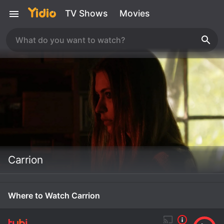
TV Shows
Movies
Carrion
Where to Watch Carrion