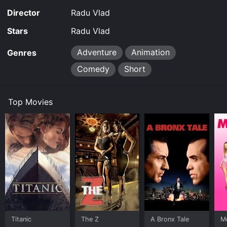
Director
Radu Vlad
Stars
Radu Vlad
Adventure
Animation
Genres
Comedy
Short
Top Movies
Titanic
The Z
A Bronx Tale
Me