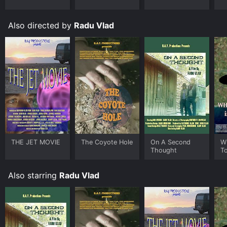
Also directed by
Radu Vlad
THE JET MOVIE
The Coyote Hole
On A Second
W
Thought
T
Also starring
Radu Vlad