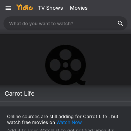
TV Shows
Movies
Carrot Life
Online sources are still adding for Carrot Life , but
watch free movies on
Watch Now
Add it to your Watchlist to get notified when it's