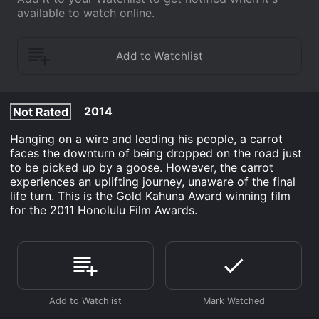
available to watch online.
2014
Not Rated
Hanging on a wire and leading his people, a carrot
faces the downturn of being dropped on the road just
to be picked up by a goose. However, the carrot
experiences an uplifting journey, unaware of the final
life turn. This is the Gold Kahuna Award winning film
for the 2011 Honolulu Film Awards.