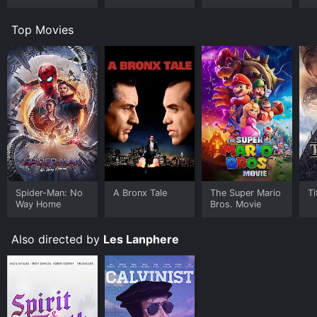
Worlds
Room
U
Top Movies
Spider-Man: No
A Bronx Tale
The Super Mario
Ti
Way Home
Bros. Movie
Also directed by
Les Lanphere