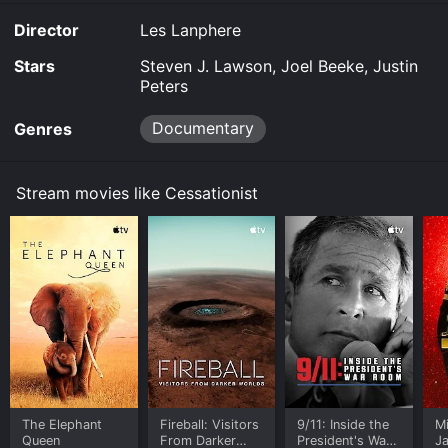
Director
Les Lanphere
Stars
Steven J. Lawson, Joel Beeke, Justin
Peters
Documentary
Genres
Stream movies like Cessationist
The Elephant
Fireball: Visitors
9/11: Inside the
M
Queen
From Darker
President's War
J