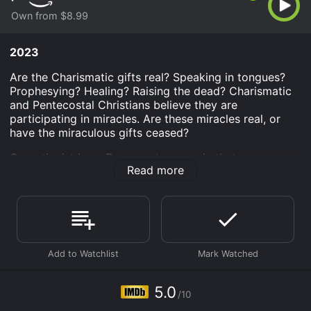
Own from $8.99
2023
Are the Charismatic gifts real? Speaking in tongues?
Prophesying? Healing? Raising the dead? Charismatic
and Pentecostal Christians believe they are
participating in miracles. Are these miracles real, or
have the miraculous gifts ceased?
Cessationist is an Documentary movie that was
Read more
released in 2023 and has a run time of 1 hr 53 min. It
has received mostly poor reviews from critics and
viewers, who have given it an IMDb score of 5.0.
Where do I stream Cessationist online? Cessationist is
available to watch and stream, buy on demand at
Prime Video online. Some platforms allow you to rent
Cessationist for a limited time or purchase the movie
and download it to your device.
5.0
/10