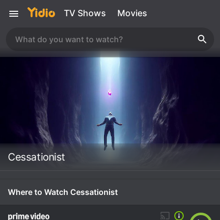
TV Shows
Movies
Cessationist
Where to Watch Cessationist