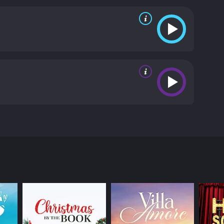
film highlights the journey of self-discovery that
hange Of Heart is a moving and inspiring film that
l-developed and relatable, and the acting is strong
ngeles, and London that serve as a backdrop for the
ges faced by modern women, especially those
acrifices that must be made to achieve success, as
 Change Of Heart is a heartwarming and thought-
choices or balancing competing priorities. It is a
n only be found by following one's heart.
Change Of
mbri, and John Ratzenberger in leading roles. The
d to choose between her promising career and the
ong hours and being on call 24/7, Diane is a
end, David (Malambri), a successful musician who
ween her job and her relationship. David asks her
stance and the demands of their individual careers.