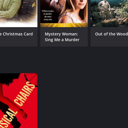
e Christmas Card
Mystery Woman:
Out of the Wood
Sing Me a Murder