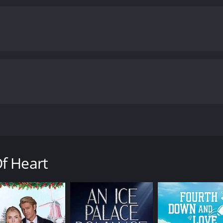
st in her professional life, but also in her personal life. The 
e navigates the complexities of love, career, and identity.
C
s of love, loss, and self-realization. The characters are wel
is beautifully shot, with stunning views of New York, Los A
has been praised for its sensitive portrayal of the challen
dominated fields. It explores the cost of ambition and the s
 maintaining balance and finding joy in the journey.
Overall,
ppeal to anyone who has ever struggled with making difficult 
reer are not mutually exclusive, and that true happiness ca
nd 25 minutes. It has received moderate reviews from critics and viewers, who have
6.4.
cted by Stephen Bridgewater, starring Leah Pipes, Rick Mala
successful book editor living in New York City, who is force
nist, who has always put her career first. Despite working l
f Heart
 She is also in a long-distance relationship with her boyfri
equires her to move to London for a year, she is torn bet
ne is skeptical that their relationship can withstand the di