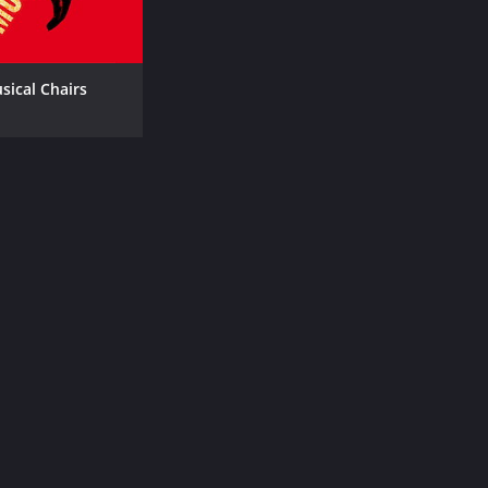
sical Chairs