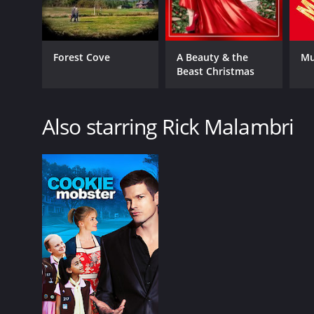
Forest Cove
A Beauty & the
Mu
Beast Christmas
Also starring Rick Malambri