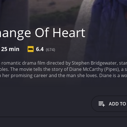
ange Of Heart
r 25 min
6.4
(674)
 romantic drama film directed by Stephen Bridgewater, star
les. The movie tells the story of Diane McCarthy (Pipes), a s
her promising career and the man she loves. Diane is a wor
working long hours and being on call 24/7, Diane is a dedica
lationship with her boyfriend, David (Malambri), a successfu
omotion that requires her to move to London for a year, sh
d promises to support her career, but Diane is skeptical tha
ADD TO
vidual careers.
As Diane struggles to make a decision, she m
w perspective on life and love. Daniel teaches Diane the impo
ieve the clarity she needs to make the right choice.
Throug
nd struggling to reconcile her ambitions with her desires. S