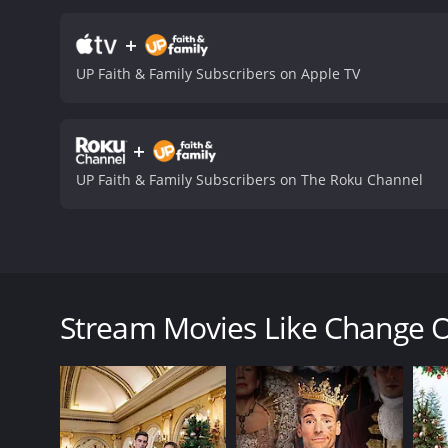
trust her instincts, not ju
Diane embarks upon, as sh
+
deals with universal theme
UP Faith & Family Subscribers on Apple TV
and authentic. The movie 
emotional story.
The film 
pursuing careers in male-
+
well as the importance of
provoking film that will a
UP Faith & Family Subscribers on The Roku Channel
reminder that love and ca
Heart is a 2016 tv movie with a runtime of 1 hour a
given it an IMDb score of 
Change Of Heart is a 2016 romantic drama film dire
movie tells the story of Diane McCarthy (Pipes), a 
man she loves. Diane is a workaholic and a perfectio
Stream Movies Like Change O
dedicated professional who takes pride in her work.
lives in Los Angeles.
When Diane receives an unexpected promotion that r
to stay and promises to support her career, but Dia