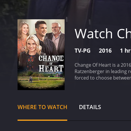
Watch Ch
TV-PG
2016
1 h
Change Of Heart is a 2016
Ratzenberger in leading ro
forced to choose between 
her career first. Despite 
also in a long-distance re
receives an unexpected pr
David asks her to stay an
WHERE TO WATCH
DETAILS
the demands of their indi
driver who gives her a ne
moment, and helps her ach
insecurities and fears, a