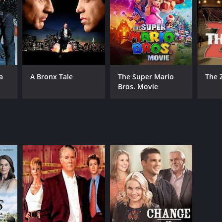
RECTOR
a
A Bronx Tale
The Super Mario
The 
phen Bridgewater
Bros. Movie
NTIME
r 25 min