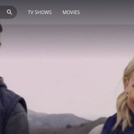
TV SHOWS
MOVIES