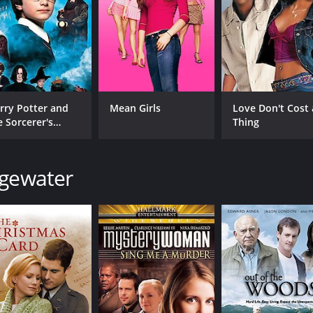
CAST
DI
rry Potter and
Mean Girls
Love Don't Cost 
Leah Pipes
Ste
e Sorcerer's
Thing
Rick Malambri
one
John Ratzenberger
dgewater
MPAA RATING
RU
TV-PG
1 h
IMDB RATING
6.4
(674)