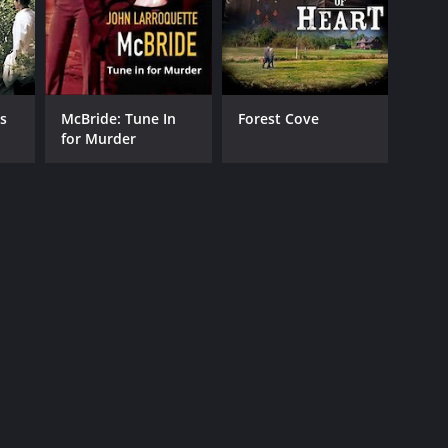
s
McBride: Tune In
Forest Cove
for Murder