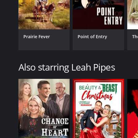
Prairie Fever
Point of Entry
Th
Also starring Leah Pipes