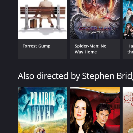
GENRES
Forrest Gump
Spider-Man: No
Ha
TV Movie
Way Home
th
Romance
St
Comedy
Also directed by Stephen Bri
RELEASE DATE
2016
LANGUAGE
English