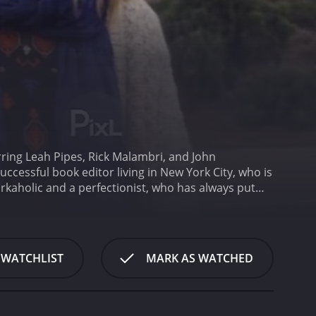
ring Leah Pipes, Rick Malambri, and John
uccessful book editor living in New York City, who is
kaholic and a perfectionist, who has always put
ted professional who takes pride in her work. She is
l musician who lives in Los Angeles.
When Diane
e is torn between her job and her relationship.
t their relationship can withstand the distance and
 WATCHLIST
MARK AS WATCHED
eets Daniel (Ratzenberger), a wise and caring cab
rtance of following her heart and living in the
hout the movie, we see Diane grappling with her
he must confront her own vulnerability and learns to