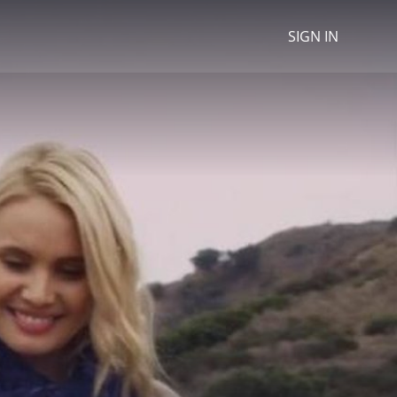
SIGN IN