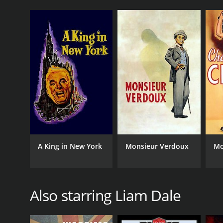
A King in New York
Monsieur Verdoux
Mo
Also starring Liam Dale