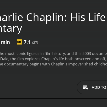
rlie Chaplin: His Lif
tary
0 min
7.1
(27)
 the most iconic figures in film history, and this 2003 docu
ale, the film explores Chaplin's life both onscreen and off, 
The documentary begins with Chaplin's impoverished childho
spite their struggles, Chaplin honed his skills as a comedi
there, his career skyrocketed, as he created some of the most
 with Chaplin's friends and contemporaries, as well as his
he early days of Hollywood and the birth of the film industry.
ADD TO
al activism, and his highly publicized exile from the United S
 documentary is its extensive use of Chaplin's own words, t
into the man behind the screen, and help to humanize one of
 to clips from Chaplin's most famous works, including Moder