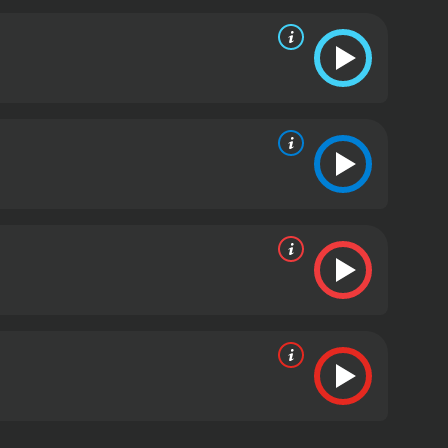
y as an actor and filmmaker.
Overall, Charlie Chaplin:
look into the life and career of one of the most
erested in the early days of Hollywood, this film is
2003 documentary with a runtime of 1 hour and 30
given it an IMDb score of 7.1.