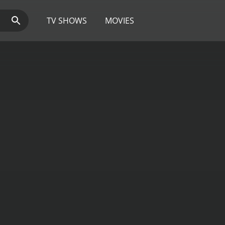
TV SHOWS
MOVIES