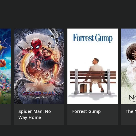
RECTOR
m Dale
NTIME
Spider-Man: No
Forrest Gump
The 
r 30 min
Way Home