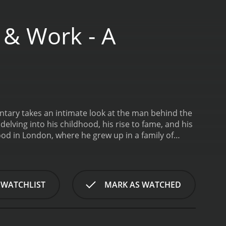
e & Work - A
mentary takes an intimate look at the man behind the
delving into his childhood, his rise to fame, and his
od in London, where he grew up in a family of
an and eventually landed a contract with Keystone
 iconic characters in film history, including the
torians and experts, the documentary provides a
 It also explores Chaplin's personal life, including
 WATCHLIST
MARK AS WATCHED
tates during the Red Scare.
One of the most
aken from interviews and personal writings. These
 the most iconic figures in cinema.
Throughout the
n Times, The Gold Rush, and City Lights. The