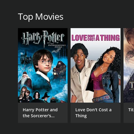
critics and viewers, who have given it an IMDb score 
Top Movies
GENRES
Documentary
RELEASE DATE
Harry Potter and
Love Don't Cost a
Ti
2003
the Sorcerer's
Thing
Stone
IMDB RATING