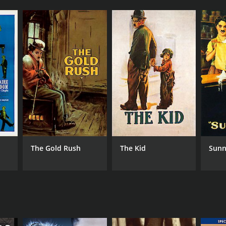
The Gold Rush
The Kid
Sunn