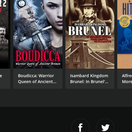
e
Boudicca: Warrior
Isambard Kingdom
Alfr
Queen of Ancient
Brunel: In Brunel's
More
ne
Britain
Tracks from Bristol
Profi
to Plymouth