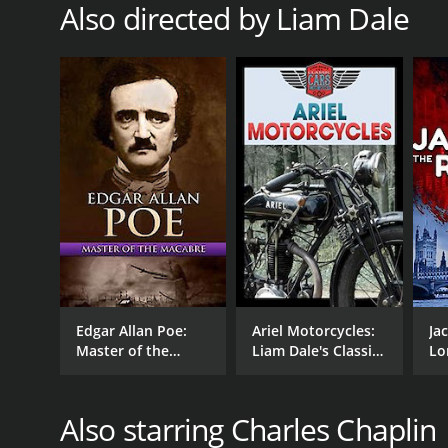
Also directed by Liam Dale
7.1
(27)
Edgar Allan Poe:
Ariel Motorcycles:
Ja
Master of the
Liam Dale's Classic
Lo
Macabre
Cars & Motorcycles
Also starring Charles Chaplin