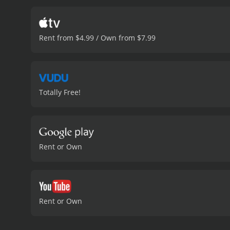
documentary also explores
His Life & Work is an eng
influential figures in film
Rent from $4.99 / Own from $7.99
sure to captivate and inf
minutes. It has re
Totally Free!
Rent or Own
Rent or Own