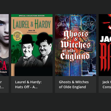
r
Laurel & Hardy:
Ghosts & Witches
Jack 
t
Hats Off - A
of Olde England
Cons
Documentary