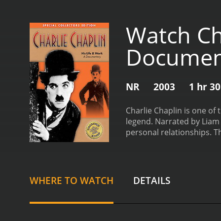
Watch Cha
Documen
NR
2003
1 hr 3
Charlie Chaplin is one of
legend. Narrated by Liam D
personal relationships. 
actors and performers. De
Studios in America. From 
Tramp.
Through interviews
fascinating glimpse into t
WHERE TO WATCH
DETAILS
his marriages, his politic
compelling aspects of the
provide a unique insight 
film, viewers are treated