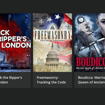
ck the Ripper's
Freemasonry:
Boudicca: Warrio
ndon
Tracking the Code
Queen of Ancien
Britain