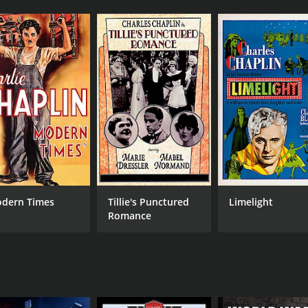
dern Times
Tillie's Punctured
Limelight
Romance