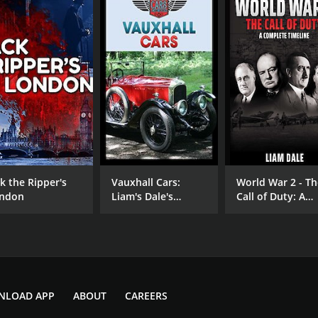
ck the Ripper's
Vauxhall Cars:
World War 2 - Th
ndon
Liam's Dale's
Call of Duty: A
Classic Cars &
Complete Timeli
Motorcycles
NLOAD APP
ABOUT
CAREERS