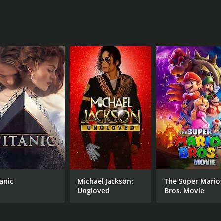
of 7.1.
CAST
DI
Charles Chaplin
Lia
Liam Dale
MPAA RATING
RU
tanic
Michael Jackson:
The Super Mario
NR
1 h
Ungloved
Bros. Movie