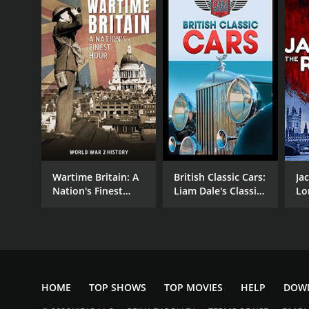
Wartime Britain: A
British Classic Cars:
Ja
Nation's Finest
Liam Dale's Classic
Lo
Hour
Cars & Motorcycles
HOME
TOP SHOWS
TOP MOVIES
HELP
DOW