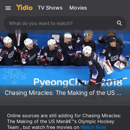
TV Shows
Movies
Chasing Miracles: The Making of the US Menâ€™s Olympic Hockey Team
Online sources are still adding for Chasing Miracles:
The Making of the US Menâ€™s Olympic Hockey
Team , but watch free movies on
Watch Now