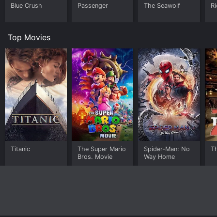
Blue Crush
Passenger
The Seawolf
Ri
Top Movies
Titanic
The Super Mario
Spider-Man: No
T
Bros. Movie
Way Home