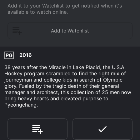
Add it to your Watchlist to get notified when it's
available to watch online.
2016
PG
38 years after the Miracle in Lake Placid, the U.S.A.
Hockey program scrambled to find the right mix of
journeyman and college kids in search of Olympic
glory. Fueled by the tragic death of their general
manager and architect, this collection of 25 men now
bring heavy hearts and elevated purpose to
Pyeongchang.