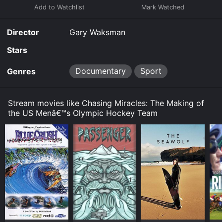
Director
Gary Waksman
Stars
Documentary
Sport
Genres
Stream movies like Chasing Miracles: The Making of
the US Menâ€™s Olympic Hockey Team