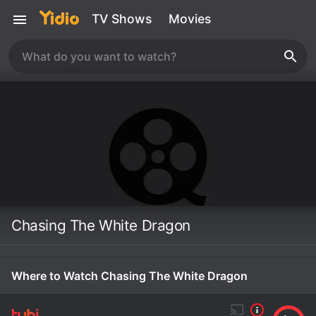
TV Shows
Movies
Chasing The White Dragon
Where to Watch Chasing The White Dragon