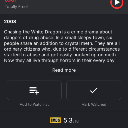
Totally Free!
2008
Chasing the White Dragon is a crime drama about
dangers of drug abuse. In a small sleepy town, six
people share an addition to crystal meth. They are all
ordinary citizens who, due to different circumstances
started to abuse and got easily hooked up on meth.
Now they all live through horrors in their every day
lives as they go about managing their dangerous
Read more
addictions. They may all be even likeable characters,
but can they find the answers and way out of the
destructive world they created, or will they let drugs
bury them completely?
Chasing The White Dragon is an Drama movie that was
released in 2008 and has a run time of 1 hr 35 min. It
has received moderate reviews from critics and
viewers, who have given it an IMDb score of 5.3.
5.3
/10
Where do I stream Chasing The White Dragon online?