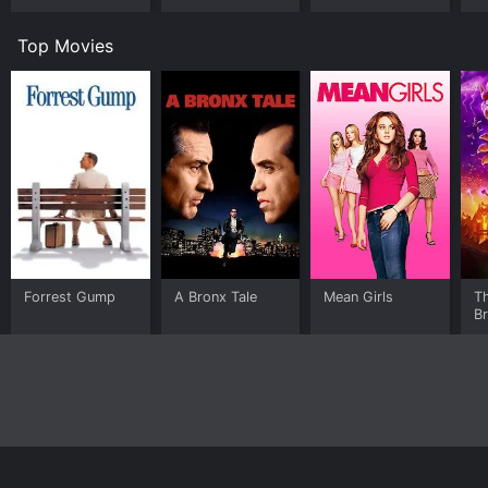
Top Movies
Forrest Gump
A Bronx Tale
Mean Girls
T
B
Home
Top Shows
Top Movies
About