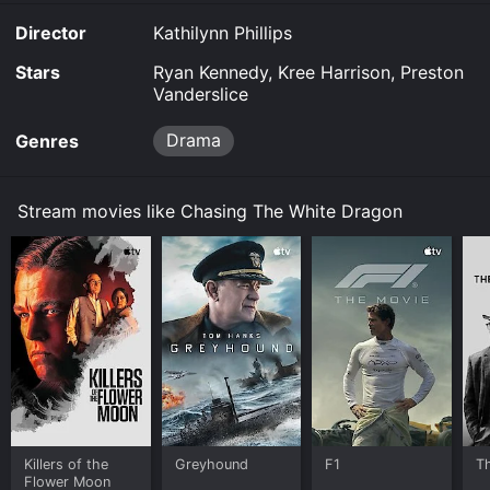
Chasing The White Dragon is available to watch free
Director
Kathilynn Phillips
on Tubi TV and stream, download on demand at online.
Some platforms allow you to rent Chasing The White
Stars
Ryan Kennedy, Kree Harrison, Preston
Dragon for a limited time or purchase the movie and
Vanderslice
download it to your device.
Drama
Genres
Stream movies like Chasing The White Dragon
Killers of the
Greyhound
F1
T
Flower Moon