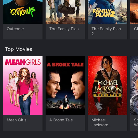
Outcome
The Family Plan
The Family Plan
G
2
Top Movies
Mean Girls
A Bronx Tale
Michael
S
Jackson:
W
Ungloved