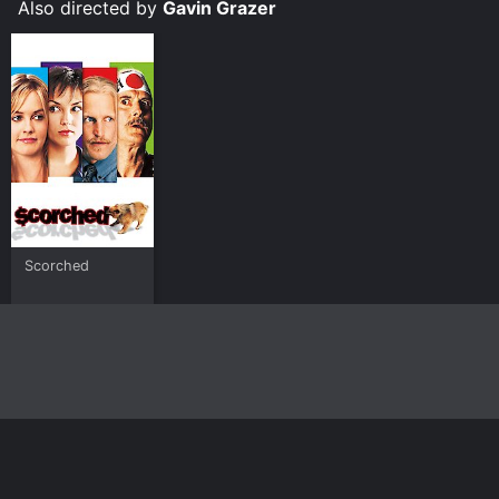
Also directed by
Gavin Grazer
Scorched
Home
Top Shows
Top Movies
About
© 2026 Yidio LLC
Privacy Policy
Terms of Use