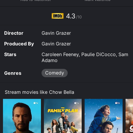
4.3
/10
Director
Gavin Grazer
Produced By
Gavin Grazer
Stars
Caroleen Feeney, Paulie DiCocco, Sam
Adamo
Comedy
Genres
Stream movies like Chow Bella