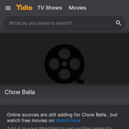
TV Shows
Movies
Chow Bella
Online sources are still adding for Chow Bella , but
watch free movies on
Watch Now
Add it to your Watchlist to get notified when it's