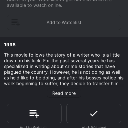
available to watch online.
1998
This movie follows the story of a writer who is a little
down on his luck. For the past several years he has
specialized in writing about crime stories that have
plagued the country. However, he is not doing as well
as he'd like to be doing, and after his bosses notice his
work beginning to suffer, they decide to transfer him
to the position of a food critic. Completely against it,
Read more
the writer reluctantly agrees as he sees this job as
being better than no job. After writing a bad review
about a restaurant that he did not initially know is a
popular mob stronghold, he must now face the fact
that he has some dangerous men after him.