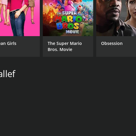
an Girls
The Super Mario
Obsession
Bros. Movie
llef