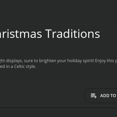
ristmas Traditions
light displays, sure to brighten your holiday spirit! Enjoy t
 in a Celtic style.
ADD TO