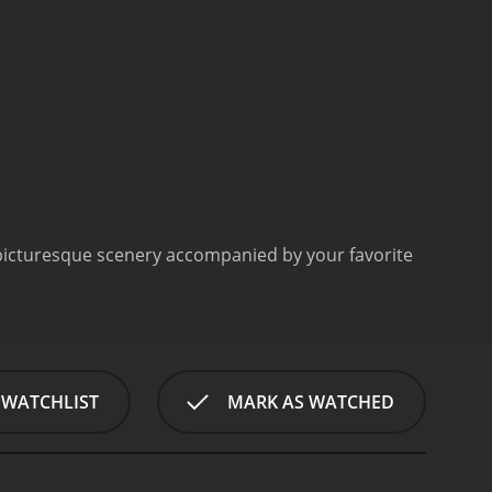
his picturesque scenery accompanied by your favorite
 WATCHLIST
MARK AS WATCHED