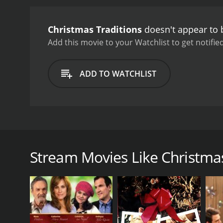
Christmas Traditions
doesn't appear to 
Add this movie to your Watchlist to get notified
ADD TO WATCHLIST
Enjoy a series of festive light displays, sure to br
performed in a Celtic style.
Stream Movies Like Christmas
GENRES
Holiday
RUNTIME