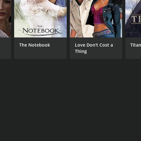
The Notebook
Love Don't Cost a
Titan
Thing