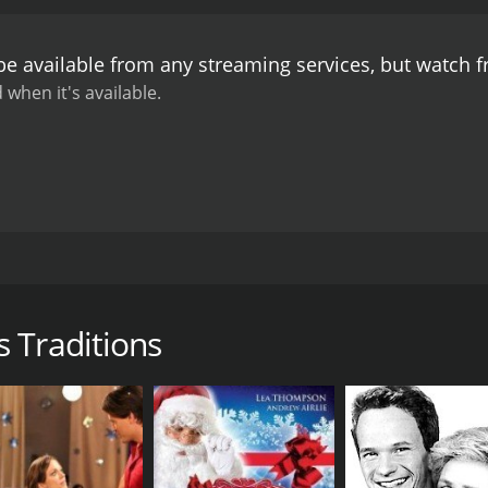
be available from any streaming services, but watch 
 when it's available.
ighten your holiday spirit! Enjoy this picturesque scenery a
 Traditions
DIRECTOR
Joseph V Micallef
LANGUAGE