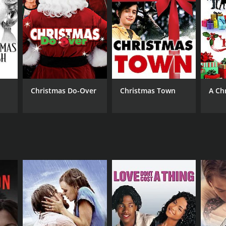
Christmas Do-Over
Christmas Town
A Ch