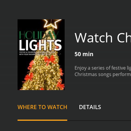
Watch Ch
50 min
Enjoy a series of festive 
Christmas songs performed
WHERE TO WATCH
DETAILS