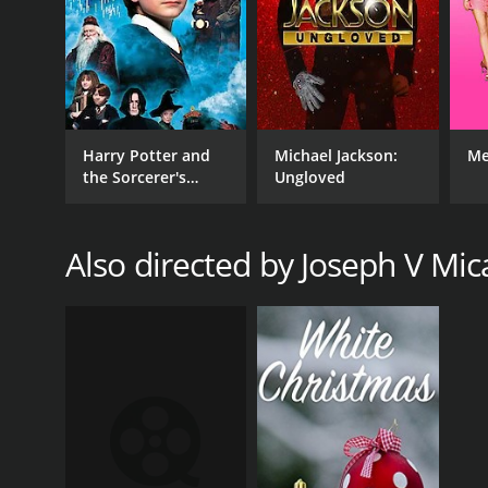
Harry Potter and
Michael Jackson:
Me
the Sorcerer's
Ungloved
Stone
Also directed by Joseph V Mica