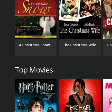
50 min
A Christmas Snow
The Christmas Wife
Ch
Top Movies