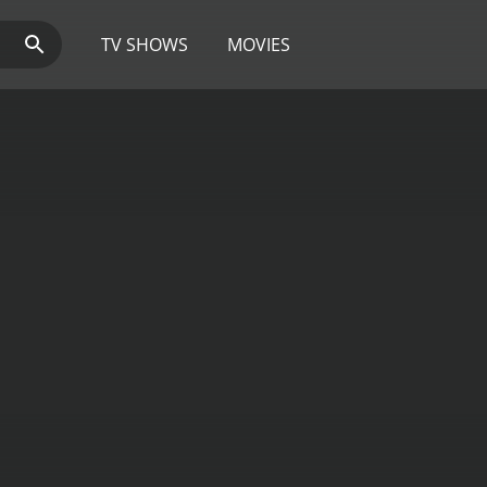
TV SHOWS
MOVIES