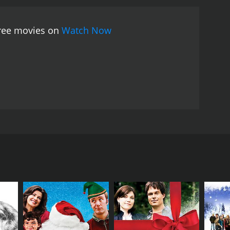
free movies on
Watch Now
ccompanied by your favorite Christmas songs