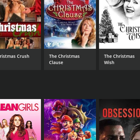
English
ristmas Crush
The Christmas
The Christmas
Clause
Wish