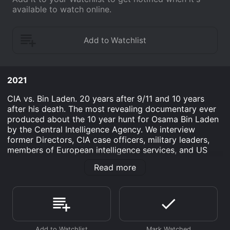
available to watch online.
2021
CIA vs. Bin Laden. 20 years after 9/11 and 10 years
after his death. The most revealing documentary ever
produced about the 10 year hunt for Osama Bin Laden
by the Central Intelligence Agency. We interview
former Directors, CIA case officers, military leaders,
members of European intelligence services, and US
Congressman who played direct roles in the hunt and
Read more
elimination of the world's #1 terrorist. Many of the
people most deeply involved with the hunt and killing
of Bin Laden have been reluctant to share their stories
until now. There was simply no benefit for these quiet
professionals, their families, or the agencies they
served to be in the public eye. But they have