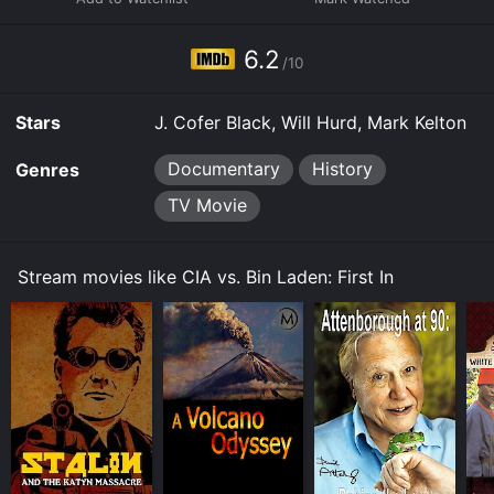
collectively decided that now is the time - to go on
record and tell their stories before it's too late. As far
as possible, we will permit testimonies of those who
6.2
/10
dealt directly with the ex-Al Qaeda leader. His family,
his lieutenants, his fighters.
Stars
J. Cofer Black, Will Hurd, Mark Kelton
Documentary
History
Genres
TV Movie
Stream movies like CIA vs. Bin Laden: First In