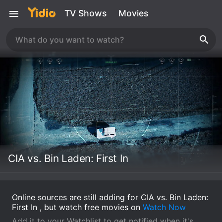
TV Shows
Movies
CIA vs. Bin Laden: First In
Online sources are still adding for CIA vs. Bin Laden:
First In , but watch free movies on
Watch Now
Add it to your Watchlist to get notified when it's