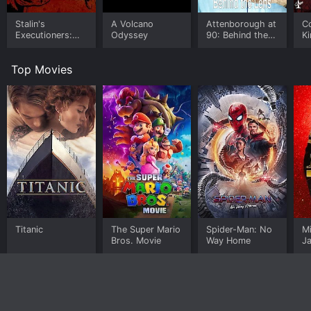
Stalin's
A Volcano
Attenborough at
C
Executioners:
Odyssey
90: Behind the
Ki
The Katyn
Lens
Ru
Massacre
D
Top Movies
Titanic
The Super Mario
Spider-Man: No
M
Bros. Movie
Way Home
J
U