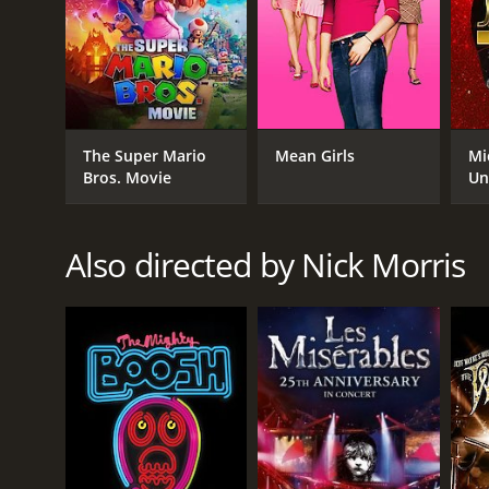
GENRES
Documentary
Music
Kids & Family
The Super Mario
Mean Girls
Mi
Bros. Movie
Un
RELEASE DATE
2001
Also directed by Nick Morris