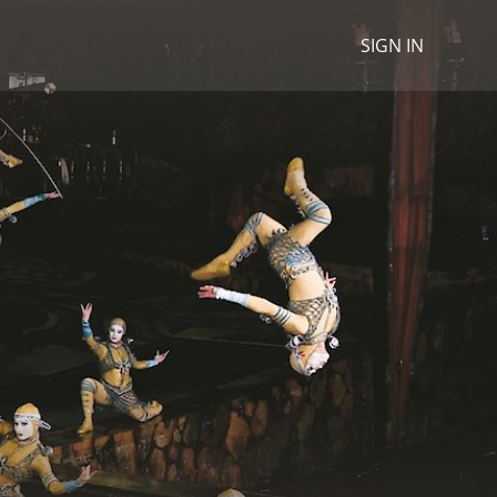
SIGN IN