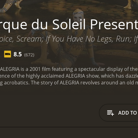
rque du Soleil Presen
oice, Scream; If You Have No Legs, Run; 
8.5
(672)
 ALEGRIA is a 2001 film featuring a spectacular display of th
sence of the highly acclaimed ALEGRIA show, which has dazz
ng acrobatics. The story of ALEGRIA revolves around an old
ents the audience with a mystical journey of the different 
emotion such as joy, love, and power.
The film begins with t
 rest of the film. Spectators are introduced to the world of A
ed in stunning, intricate costumes.
The audience is then tak
ADD TO
ive than the last. From jaw-dropping aerial acrobatics to m
t of remarkable. The performers' stunts are seen as they def
 captivating performances in the film is the trapeze act. T
ck as the performers fly high above the stage, free-falling a