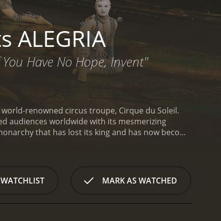
ts ALEGRIA
If You Have No Hope, Invent"
e world-renowned circus troupe, Cirque du Soleil.
led audiences worldwide with its mesmerizing
 monarchy that has lost its king and has now become
characters who reside within this monarchy, each
he opening ceremony of the magnificent circus show
LEGRIA, characterized by its colorful setting and a
en on a journey through the various acts of the
 WATCHLIST
MARK AS WATCHED
esmerizing contortionists, the performers' artistry
y gravity, balance, juggle, and soar through the air
he breathtaking stunts performed on this apparatus
nd gracefully flipping through the air. Additionally,