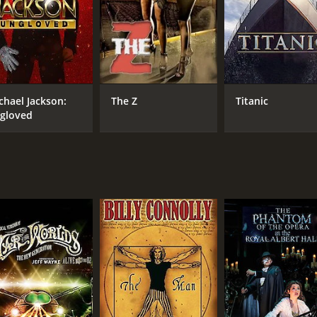
CAST
DI
Ebon Grayman
Nic
Tamir Erdenesaikan
Batmuhkh Batjargal
chael Jackson:
The Z
Titanic
gloved
RUNTIME
IM
1 hr 30 min
8.5