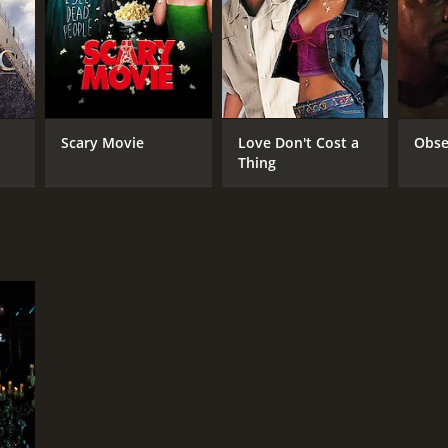
RECTOR
k Morris
Scary Movie
Love Don't Cost a
Obse
Thing
DB RATING
(672)