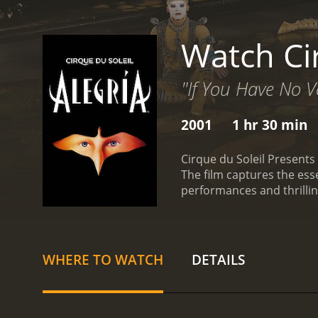
Watch Ci
"If You Have No V
2001
1 hr 30 min
Cirque du Soleil Presents
The film captures the es
performances and thrilli
fragmented. The film pres
representing a different 
that sets the tone for the
cast of characters embodi
WHERE TO WATCH
DETAILS
circus, each more impress
and skill are nothing shor
with ease.
One of the most
leave the audience awestru