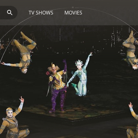
TV SHOWS
MOVIES