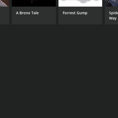
A Bronx Tale
Forrest Gump
Spid
Way
RECTOR
en Abram
NTIME
r 12 min