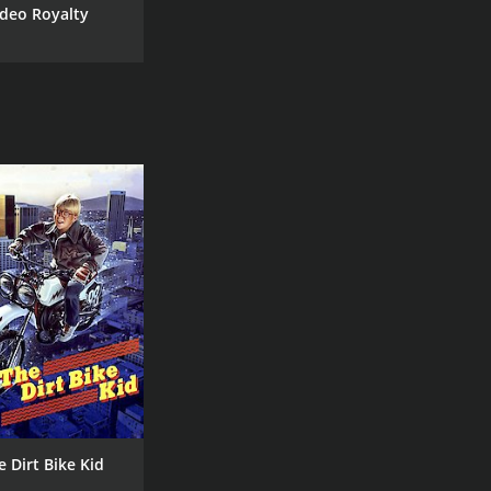
deo Royalty
e Dirt Bike Kid