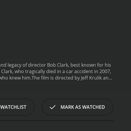
nd legacy of director Bob Clark, best known for his
 Clark, who tragically died in a car accident in 2007,
e who knew him.
The film is directed by Jeff Krulik and
tribute to the director that would capture his spirit
friends, colleagues, and family members, as well as
eter Billingsley, who played Ralphie in A Christmas
es many fond memories of working with Clark. He
 WATCHLIST
MARK AS WATCHED
fe and career.
One of the themes that runs
lark was a child of the 1950s, and he often
 movies, and he was known for his meticulous
this sense of nostalgia beautifully, with clips from