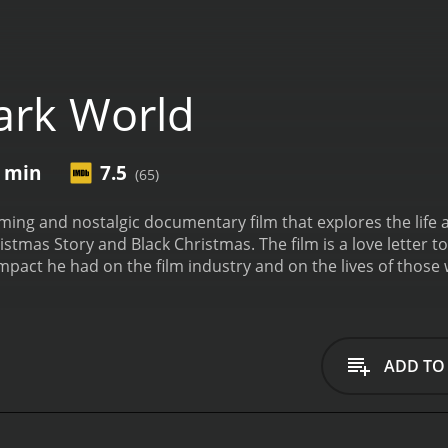
ark World
2 min
7.5
(65)
ming and nostalgic documentary film that explores the life a
istmas Story and Black Christmas. The film is a love letter to
impact he had on the film industry and on the lives of thos
ngtime fans of Clark and his films. They set out to create a 
o storytelling. To do this, they interviewed many of Clark's 
orked with him over the years.
At the center of the film is P
arm and engaging presence throughout the film, and he shar
ADD TO
uide for the viewer, taking us on a journey through Clark's li
rk's love for nostalgia and his desire to capture it on film. C
that era into his films. He was also a fan of old Hollywood
it came to period costumes and set design.
The film captures 