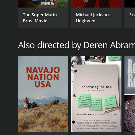
The Super Mario
Michael Jackson:
Sc
Bros. Movie
Ungloved
Also directed by Deren Abra
GENRES
Documentary
RELEASE DATE
2009
LANGUAGE
English