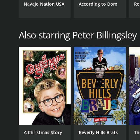
Navajo Nation USA
According to Dom
Ro
Also starring Peter Billingsley
A Christmas Story
Beverly Hills Brats
Th