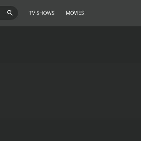
TV SHOWS
MOVIES