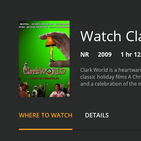
Watch Cl
NR
2009
1 hr 1
Clark World is a heartwar
classic holiday films A Chr
and a celebration of the 
John Heyn, who are both lo
and his unique approach t
some of the actors who w
Story. Billingsley is a w
WHERE TO WATCH
DETAILS
also serves as a sort of g
throughout the film is Cla
incorporated elements of 
attention to detail when 