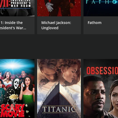
ly, with clips from Clark's films that are sure to bring bac
lf, including interviews and behind-the-scenes moments from
putation as a director who was willing to take risks. He was
11: Inside the
Michael Jackson:
Fathom
had a penchant for experimenting with different genres, and 
esident's War
Ungloved
oom
ilms, such as Children Shouldn't Play with Dead Things an
 his attempts to bring the stage musical A Christmas Story to
o Bob Clark was as a person. He was a highly creative and 
nd his family members share many touching stories about th
ar the end, when Peter Billingsley visits the site of the car
o knew him, and how deeply he is missed.
 to a director who left an indelible mark on the film industry
 of film. The film captures the spirit of Bob Clark perfectly, 
 1 hour and 12 minutes. It has received mostly positive revi