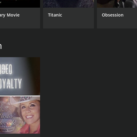
ary Movie
Titanic
Obsession
m
CAST
DI
Peter Billingsley
Der
Arnold Kunert
Bob Clark
MPAA RATING
RU
NR
1 h
IMDB RATING
7.5
(65)