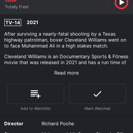
Totally Free!
2021
TV-14
After surviving a nearly-fatal shooting by a Texas
highway patrolman, boxer Cleveland Williams went on
to face Muhammad Ali in a high stakes match.
Cleveland Williams is an Documentary Sports & Fitness
movie that was released in 2021 and has a run time of
21 min.
Read more
Where do I stream Cleveland Williams online?
Cleveland Williams is available to watch free on Tubi
TV and stream, download on demand at online. Some
platforms allow you to rent Cleveland Williams for a
limited time or purchase the movie and download it to
your device.
Director
Richard Poche