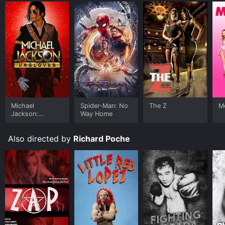
Michael
Spider-Man: No
The Z
Me
Jackson:
Way Home
Ungloved
Also directed by
Richard Poche