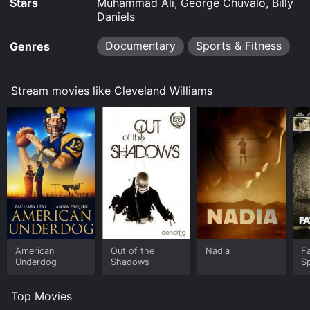
Stars
Muhammad Ali, George Chuvalo, Billy
Daniels
Documentary
Sports & Fitness
Genres
Stream movies like Cleveland Williams
American
Out of the
Nadia
Fa
Underdog
Shadows
S
Top Movies