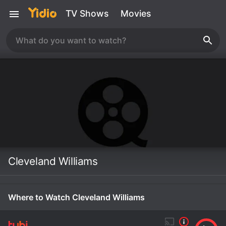
TV Shows
Movies
Cleveland Williams
Where to Watch Cleveland Williams