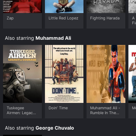
Zap
Little Red Lopez
Fighting Harada
A 
Fi
Also starring
Muhammad Ali
Tuskegee
Doin' Time
Muhammad Ali -
M
Airmen: Legacy
Rumble In The
of Courage
Jungle
Also starring
George Chuvalo