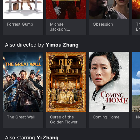
Forrest Gump
Michael
Obsession
T
Jackson:
B
Ungloved
Also directed by
Yimou Zhang
The Great Wall
Curse of the
Coming Home
N
Golden Flower
Also starring
Yi Zhang