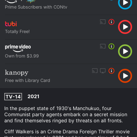
Prime Subscribers with CONtv
Totally Free!
Own from $3.99
Free with Library Card
2021
TV-14
In the puppet state of 1930's Manchukuo, four
Communist party agents embark on a secret mission
and find themselves ringed by threats on all fronts.
Cliff Walkers is an Crime Drama Foreign Thriller movie