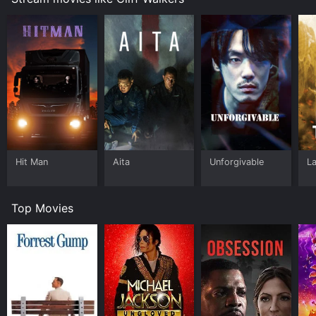
Hit Man
Aita
Unforgivable
L
Top Movies