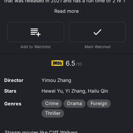
that was released in 2021 and has a run time of 2 hr 1
min. It has received moderate reviews from critics and
Read more
viewers, who have given it an IMDb score of 6.5.
Where do I stream Cliff Walkers online? Cliff Walkers is
available to watch free on Tubi TV, Kanopy and stream,
download, buy on demand at Prime, Prime Video
online. Some platforms allow you to rent Cliff Walkers
for a limited time or purchase the movie and download
it to your device.
6.5
/10
Director
Yimou Zhang
Stars
Hewei Yu, Yi Zhang, Hailu Qin
Crime
Drama
Foreign
Genres
Thriller
Stream movies like Cliff Walkers