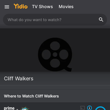
TV Shows
Movies
Cliff Walkers
Where to Watch Cliff Walkers
+