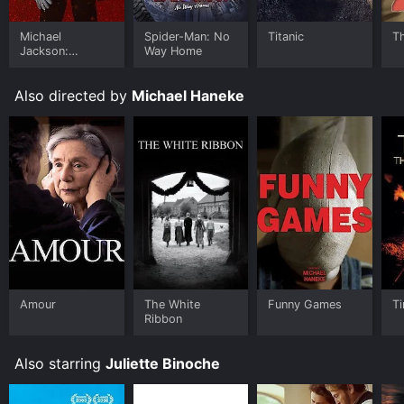
provoking movie that explores some of the biggest
challenges of our modern world. With its complex
Michael
Spider-Man: No
Titanic
T
characters, interconnected narratives and deeply
Jackson:
Way Home
human themes, it's a film that will stick with you long
Ungloved
after the credits have rolled.
Also directed by
Michael Haneke
Code Unknown is an Drama movie that was released in
2000 and has a run time of 1 hr 57 min. It has received
moderate reviews from critics and viewers, who have
given it an IMDb score of 7.1 and a MetaScore of 74.
Where do I stream Code Unknown online? Code
Unknown is available to watch and stream, buy on
demand at Prime Video, Google Play, Fandango at
Home online. Some platforms allow you to rent Code
Unknown for a limited time or purchase the movie and
download it to your device.
Amour
The White
Funny Games
Ti
Ribbon
Also starring
Juliette Binoche