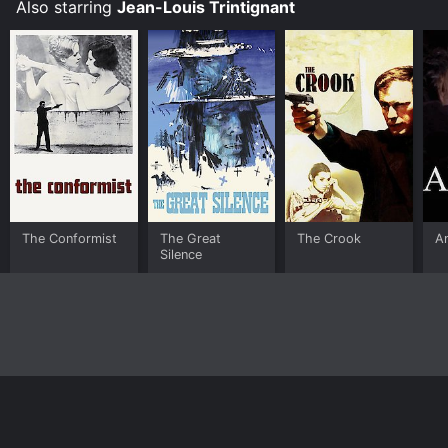
Also starring
Jean-Louis Trintignant
The Conformist
The Great
The Crook
A
Silence
Home
Top Shows
Top Movies
About
© 2026 Yidio LLC
Privacy Policy
Terms of Use