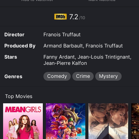
7.2
/10
Director
Franois Truffaut
Produced By
Armand Barbault, Franois Truffaut
Stars
Fanny Ardant, Jean-Louis Trintignant,
Jean-Pierre Kalfon
Comedy
Crime
Mystery
Genres
Top Movies