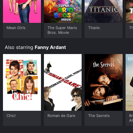
Mean Girls
The Super Mario
Titanic
T
Bros. Movie
Also starring
Fanny Ardant
Chic!
Roman de Gare
The Secrets
Br
A