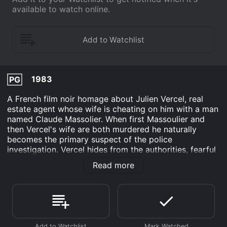
available to watch online.
1983
PG
A French film noir homage about Julien Vercel, real
estate agent whose wife is cheating on him with a man
named Claude Massolier. When first Massoulier and
then Vercel's wife are both murdered he naturally
becomes the primary suspect of the police
investigation. Vercel hides from the authorities, fearful
of arrest and his devoted secretary is the only one
Read more
who believes he is innocent, though mainly she is in
love with him. Determined to prove his innocence she
decides to take on the role of private eye and find out
what really happened.