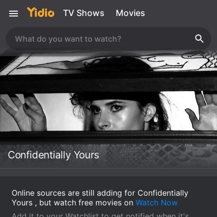
TV Shows
Movies
Confidentially Yours
Online sources are still adding for Confidentially
Yours , but watch free movies on
Watch Now
Add it to your Watchlist to get notified when it's