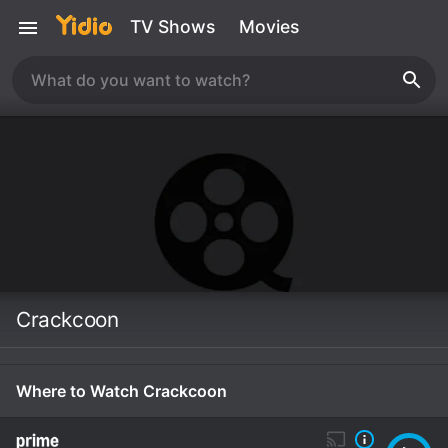
TV Shows
Movies
Crackcoon
Where to Watch Crackcoon