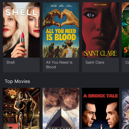
Shell
All You Need Is
Saint Clare
C
Blood
Top Movies