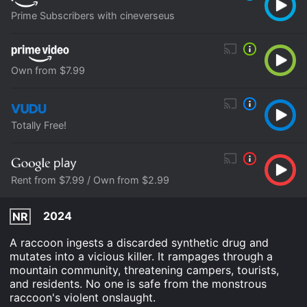
Prime Subscribers with cineverseus
Own from $7.99
Totally Free!
Rent from $7.99 / Own from $2.99
2024
NR
A raccoon ingests a discarded synthetic drug and
mutates into a vicious killer. It rampages through a
mountain community, threatening campers, tourists,
and residents. No one is safe from the monstrous
raccoon's violent onslaught.