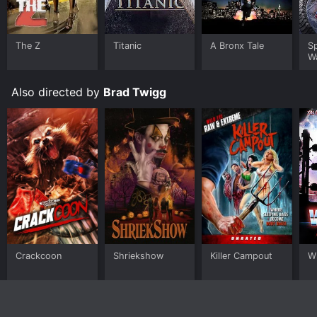
The Z
Titanic
A Bronx Tale
S
W
Also directed by
Brad Twigg
Crackcoon
Shriekshow
Killer Campout
W