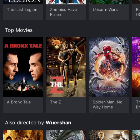
The Last Legion
Zombies Have
Unicorn Wars
Ru
Fallen
(S
Top Movies
A Bronx Tale
The Z
Spider-Man: No
T
Way Home
B
Also directed by
Wuershan