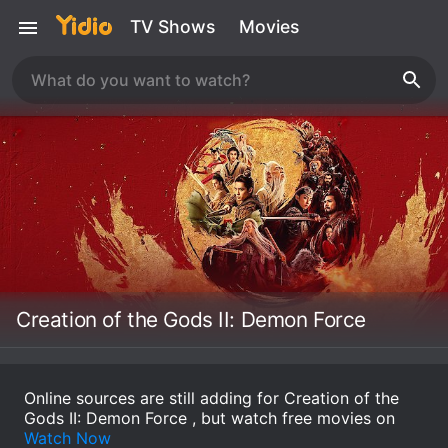
TV Shows
Movies
Creation of the Gods II: Demon Force
Online sources are still adding for Creation of the
Gods II: Demon Force , but watch free movies on
Watch Now