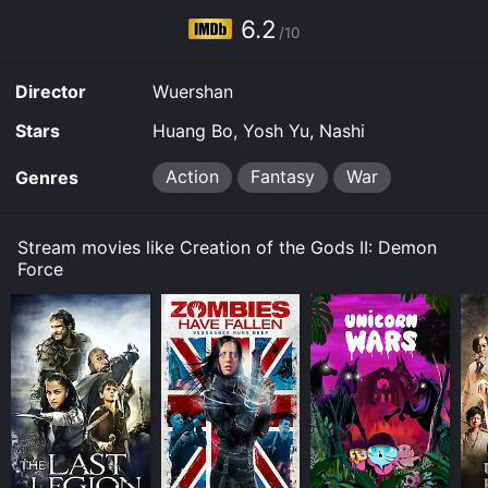
6.2
/10
Director
Wuershan
Stars
Huang Bo, Yosh Yu, Nashi
Action
Fantasy
War
Genres
Stream movies like Creation of the Gods II: Demon
Force