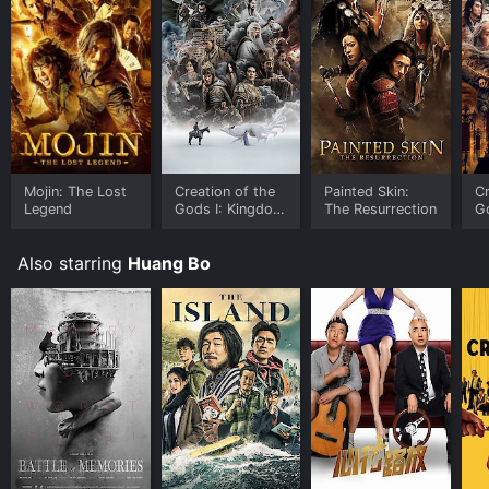
Mojin: The Lost
Creation of the
Painted Skin:
Cr
Legend
Gods I: Kingdom
The Resurrection
G
of Storms
F
Also starring
Huang Bo