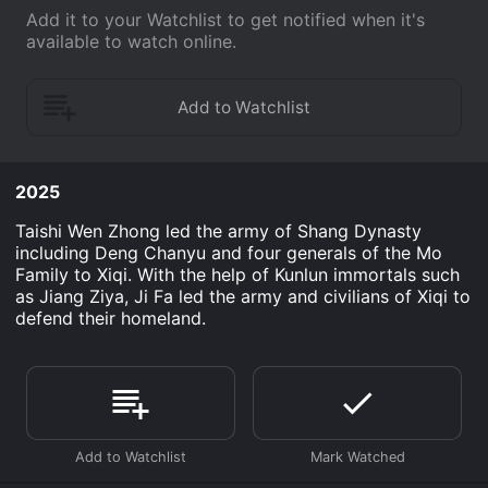
Add it to your Watchlist to get notified when it's
available to watch online.
2025
Taishi Wen Zhong led the army of Shang Dynasty
including Deng Chanyu and four generals of the Mo
Family to Xiqi. With the help of Kunlun immortals such
as Jiang Ziya, Ji Fa led the army and civilians of Xiqi to
defend their homeland.