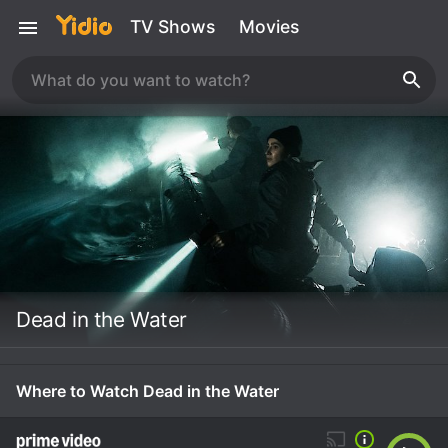
TV Shows
Movies
Dead in the Water
Where to Watch Dead in the Water