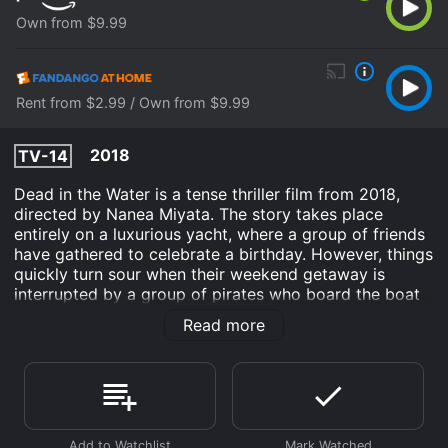
Own from $9.99
Rent from $2.99 / Own from $9.99
2018
TV-14
Dead in the Water is a tense thriller film from 2018,
directed by Nanea Miyata. The story takes place
entirely on a luxurious yacht, where a group of friends
have gathered to celebrate a birthday. However, things
quickly turn sour when their weekend getaway is
interrupted by a group of pirates who board the boat
and take everyone hostage.
Read more
The film follows our protagonist, Anna (played by
Nikohl Boosheri), who is celebrating her birthday with
her best friend (Christia Visser) and their boyfriends
(played by Hemant Lekhraj and Tanya van Graan).
Despite the breathtaking scenery and fun atmosphere