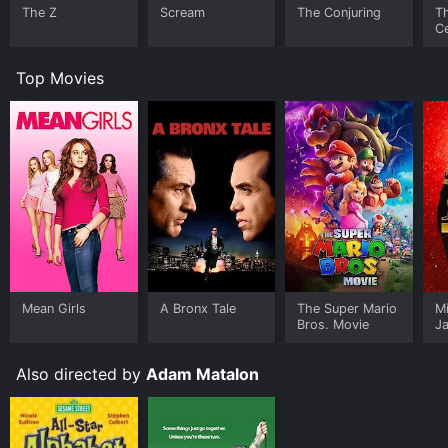
The Z
Scream
The Conjuring
T
Ce
S
Top Movies
Mean Girls
A Bronx Tale
The Super Mario
M
Bros. Movie
J
U
Also directed by
Adam Matalon