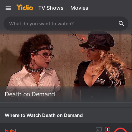
TV Shows
Movies
Death on Demand
Where to Watch Death on Demand