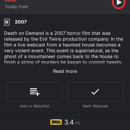
Totally Free!
2007
R
Death on Demand is a 2007 horror film that was
released by the Evil Twins production company. In the
film a live webcast from a haunted house becomes a
very violent event. This event is supernatural, as the
ghost of a mountaineer comes back to the house to
finish a string of murders he began to commit twenty
years ago. The mountaineer slaughtered his family and
Read more
is looking to continue this killing spree.
Two decades have passed since mountaineer Sean
McIntire decided to use his tools to murder his family.
Over the last 20 years, the locals in the small towns
have expressed fear and discontent whenever his
name is mentioned. However an entrepreneur known
as Richard looks to make money off of this haunted
house story. He holds a Halloween webcast live from
3.4
/10
the house.