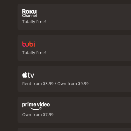
approaches, Tamara starts
betrayal, and redemption,
relatable, and their strug
Totally Free!
standout performance as t
a layer of nuance to the r
backdrop for the story. Th
Delicious is a well-crafte
cinematography, and delici
Totally Free!
Rent from $3.99 / Own from $9.99
Own from $7.99