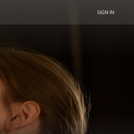
SIGN IN