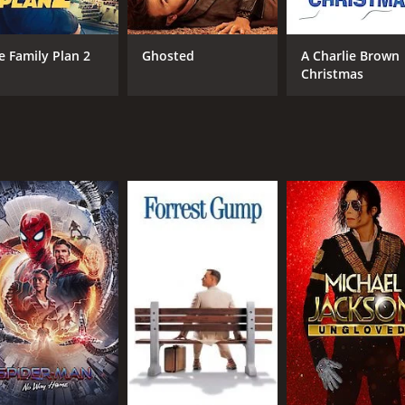
nd redemption, and takes a nuanced look at the complexities 
ate with audiences.
e Family Plan 2
Ghosted
A Charlie Brown
cholas Rowe delivering a standout performance as the tormen
Christmas
a layer of nuance to the role of Sam.
e English countryside serving as a stunning backdrop for the
tch.
 a bittersweet look at the highs and lows of love and life. W
ch for fans of the genre.
 and 23 minutes. It has received moderate reviews from crit