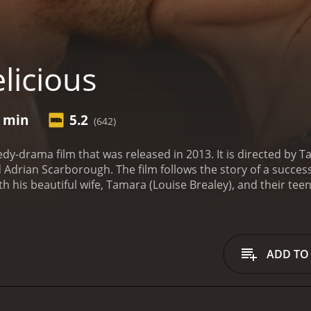
licious
3 min
5.2
(642)
edy-drama film that was released in 2013. It is directed by 
 Adrian Scarborough. The film follows the story of a success
th his beautiful wife, Tamara (Louise Brealey), and their tee
al cuisine and his restaurant is the talk of the town.
Howeve
amara has been having an affair with one of their closest fr
d he is forced to re-evaluate his life and his priorities.
Desp
nue serving his exquisite food to his customers. Tamara, o
ADD TO
n is further complicated when Tamara reveals that she is pr
with his emotions and the fallout of his wife's affair. He be
s to take his anger out on his restaurant staff.
Meanwhile, T
 all while dealing with the guilt she feels for cheating on 