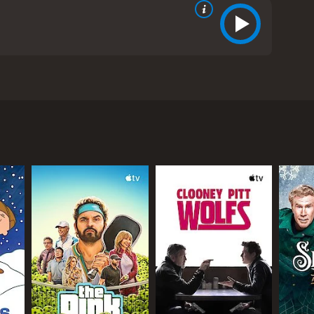
s the likes of Nicholas Rowe, Louise Brealey, and
 a small English town with his beautiful wife,
l cuisine and his restaurant is the talk of the
ir with one of their closest friends, Sam (Adrian
 to his customers. Tamara, on the other hand,
e is pregnant with Sam's child.
 becomes increasingly bitter and resentful towards
h the guilt she feels for cheating on her husband. As
life.