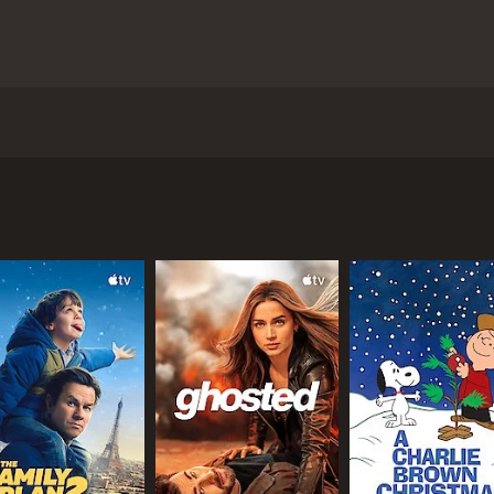
leased in 2013. It is directed by Tammy Riley-Smith and star
successful chef named Victor (Nicholas Rowe) who is living in
 Onie (Leilah de Meza). Victor is renowned for his exceptiona
en he discovers that his wife Tamara has been having an affa
 and he is forced to re-evaluate his life and his priorities.
his restaurant open and continue serving his exquisite food
ituation is further complicated when Tamara reveals that sh
pe with his emotions and the fallout of his wife's affair. He
 his restaurant staff.
ties of her new relationship with Sam, all while dealing wit
 to question whether she has made the right choices in her 