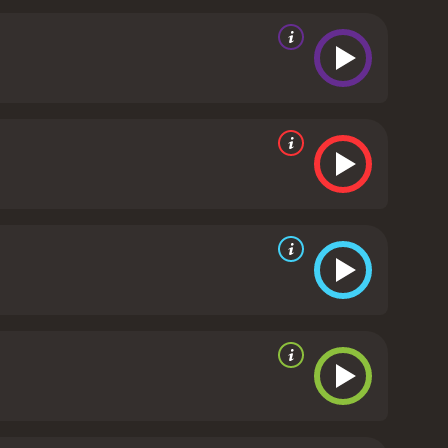
life.
The film explores themes of love, loss,
ationships. The characters are all flawed and
lm are excellent, with Nicholas Rowe delivering a
 conflicted Tamara, while Adrian Scarborough brings
 the English countryside serving as a stunning
 Victor cooking are a delight to watch.
Overall,
love and life. With excellent performances, beautiful
e genre.
Delicious is a 2013 comedy with a runtime
d viewers, who have given it an IMDb score of 5.2.