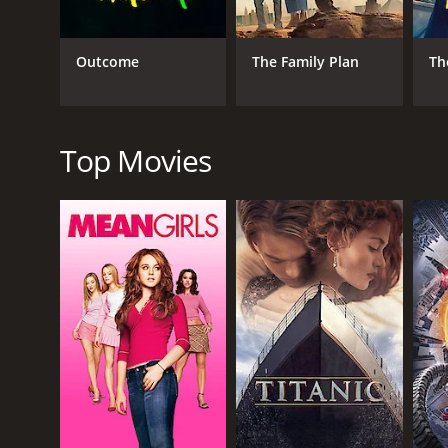
The film explores themes of love, loss, betrayal, a
flawed and relatable, and their struggles will reson
Outcome
The Family Plan
Th
The performances in the film are excellent, with Ni
conflicted Tamara, while Adrian Scarborough brings 
The cinematography in the film is beautiful, with th
Top Movies
and the scenes of Victor cooking are a delight to wa
Overall, Delicious is a well-crafted film that offers
and delicious food, it is sure to be an enjoyable wat
Delicious is a 2013 comedy with a runtime of 1 hour
5.2.