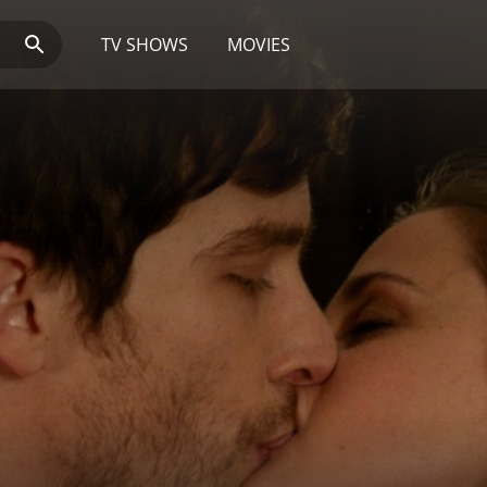
TV SHOWS
MOVIES