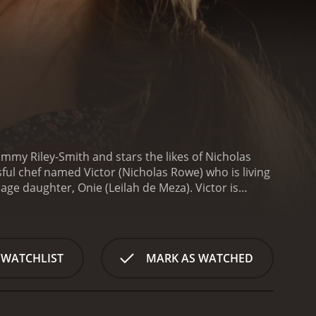
Tammy Riley-Smith and stars the likes of Nicholas
ful chef named Victor (Nicholas Rowe) who is living
nage daughter, Onie (Leilah de Meza). Victor is
r, Victor's life takes a turn for the worse when he
iends, Sam (Adrian Scarborough). The revelation
ite being heartbroken, Victor decides to keep his
n the other hand, decides to leave Victor and move
 WATCHLIST
MARK AS WATCHED
egnant with Sam's child.
As the story unfolds, we see
comes increasingly bitter and resentful towards
amara is trying to navigate the complexities of her
her husband. As the due date of her baby