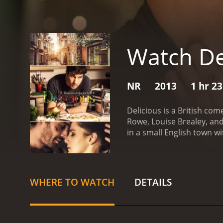
Watch De
NR
2013
1 hr 2
Delicious is a British com
Rowe, Louise Brealey, and
in a small English town wi
renowned for his exception
discovers that his wife T
leaves Victor devastated an
restaurant open and conti
WHERE TO WATCH
DETAILS
in with Sam. The situatio
Victor struggling to cope 
Tamara and Sam, and start
new relationship with Sam,