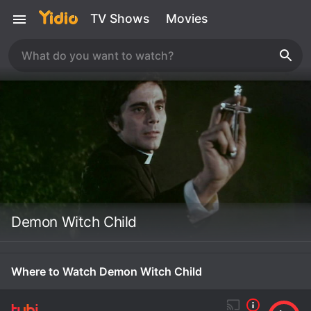
TV Shows
Movies
Demon Witch Child
Where to Watch Demon Witch Child