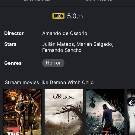
download it to your device.
5.0
/10
Director
Amando de Ossorio
Stars
Julián Mateos, Marián Salgado,
Fernando Sancho
Horror
Genres
Stream movies like Demon Witch Child