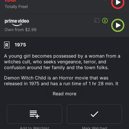
Totally Free!
Own from $2.99
1975
R
A young girl becomes possessed by a woman from a
witches cult, who seeks vengeance, terror, and
confusion around her family and the town folks.
Demon Witch Child is an Horror movie that was
released in 1975 and has a run time of 1 hr 28 min. It
has received mostly poor reviews from critics and
Read more
viewers, who have given it an IMDb score of 5.0.
Where do I stream Demon Witch Child online? Demon
Witch Child is available to watch free on Tubi TV and
stream, download, buy on demand at Prime Video
online. Some platforms allow you to rent Demon Witch
Child for a limited time or purchase the movie and