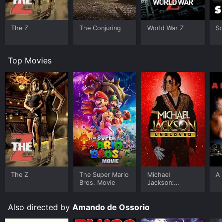
The Z
The Conjuring
World War Z
S
Top Movies
The Z
The Super Mario
Michael
A 
Bros. Movie
Jackson:
Ungloved
Also directed by
Amando de Ossorio