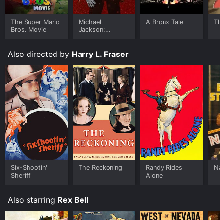
The Super Mario
Michael
A Bronx Tale
T
Bros. Movie
Jackson:
Ungloved
Also directed by
Harry L. Fraser
Six-Shootin'
The Reckoning
Randy Rides
N
Sheriff
Alone
Also starring
Rex Bell