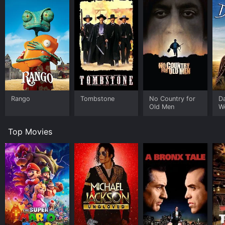
Rango
Tombstone
No Country for
D
Old Men
W
Top Movies