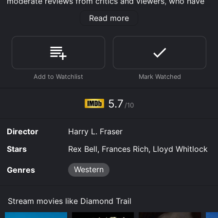
moderate reviews from critics and viewers, who have
given it an IMDb score of 5.7.
Read more
Where do I stream Diamond Trail online? Diamond Trail
is available to watch free on Tubi TV and stream,
download on demand at Prime, Apple TV Channels,
MGM+ online. Some platforms allow you to rent
Diamond Trail for a limited time or purchase the movie
and download it to your device.
5.7
/10
Director
Harry L. Fraser
Stars
Rex Bell, Frances Rich, Lloyd Whitlock
Western
Genres
Stream movies like Diamond Trail