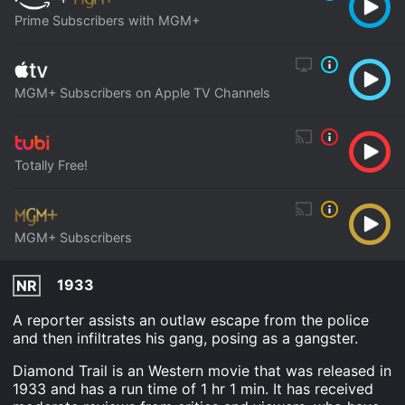
Prime Subscribers with MGM+
MGM+ Subscribers on Apple TV Channels
Totally Free!
MGM+ Subscribers
1933
NR
A reporter assists an outlaw escape from the police
and then infiltrates his gang, posing as a gangster.
Diamond Trail is an Western movie that was released in
1933 and has a run time of 1 hr 1 min. It has received