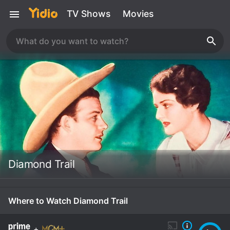
TV Shows
Movies
Diamond Trail
Where to Watch Diamond Trail
+