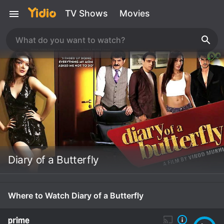
TV Shows
Movies
Diary of a Butterfly
Where to Watch Diary of a Butterfly