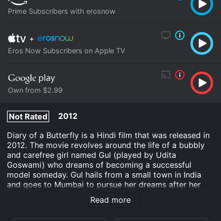
Prime Subscribers with erosnow
+
Eros Now Subscribers on Apple TV
Own from $2.99
2012
Not Rated
Diary of a Butterfly is a Hindi film that was released in
2012. The movie revolves around the life of a bubbly
and carefree girl named Gul (played by Udita
Goswami) who dreams of becoming a successful
model someday. Gul hails from a small town in India
and goes to Mumbai to pursue her dreams after her
father dies. Upon reaching the city, she makes friends
Read more
with a girl named Pooja (Sofia Hayat), who introduces
her to the modeling industry. Pooja is a high-profile