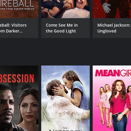
Eric Carmen
Bubba Carr
eball: Visitors
Come See Me in
Michael Jackson:
om Darker
the Good Light
Ungloved
MPAA RATING
RU
rlds
7+
1 h
IMDB RATING
7.3
(46)