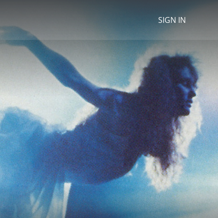
SIGN IN