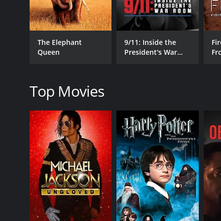
The Elephant
9/11: Inside the
Fir
Queen
President's War
Fr
RELEASE DATE
Room
Wo
1988
Top Movies
LANGUAGE
en-US