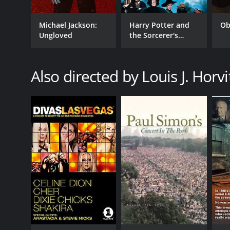
Michael Jackson:
Harry Potter and
Ob
Ungloved
the Sorcerer's
Stone
Also directed by Louis J. Horvi