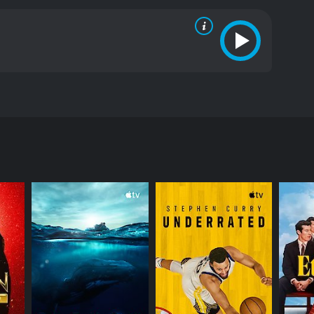
ostly positive reviews from critics and viewers,
RECTOR
s J. Horvitz