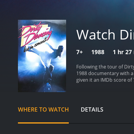
Watch Dir
7+
1988
1 hr 27
Following the tour of Dir
1988 documentary with a runtime of 1 hour and 27 minute
given it an IMDb score of 
WHERE TO WATCH
DETAILS