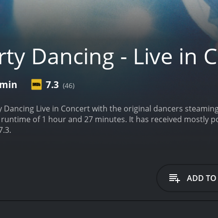
ty Dancing - Live in 
 min
7.3
(46)
ty Dancing Live in Concert with the original dancers steaming
s. It has received mostly positive reviews from critics and viewers, who have
7.3.
ADD TO