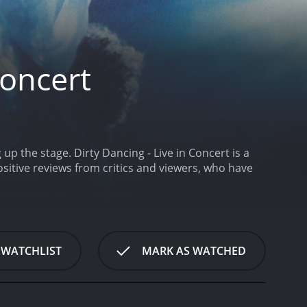
Concert
 up the stage.
Dirty Dancing - Live in Concert is a
 WATCHLIST
MARK AS WATCHED