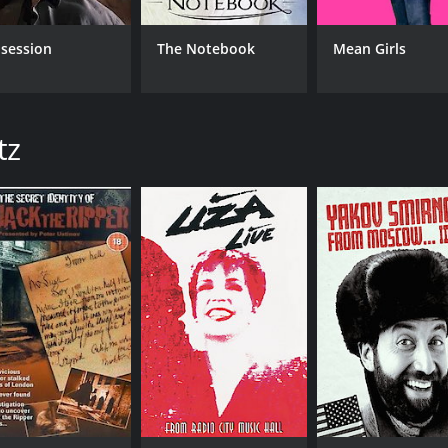
session
The Notebook
Mean Girls
tz