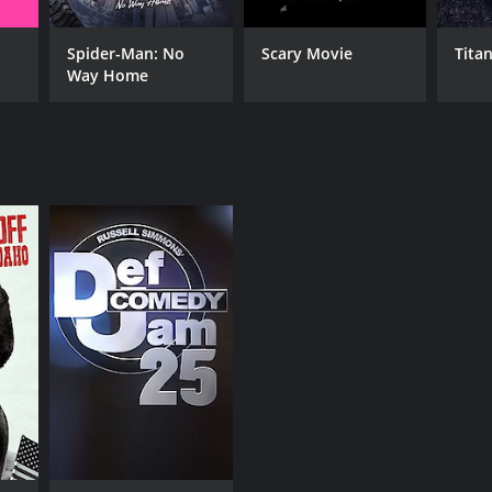
Spider-Man: No
Scary Movie
Titan
Way Home