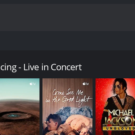
with the original dancers steaming up the stage.
ry with a runtime of 1 hour and 27 minutes. It has received m
ing - Live in Concert
CAST
DI
Lada Boder
Loui