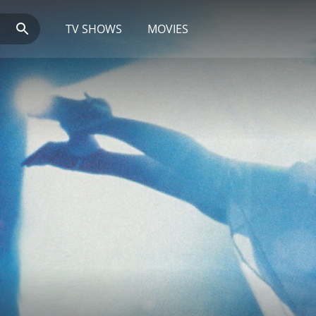
TV SHOWS
MOVIES