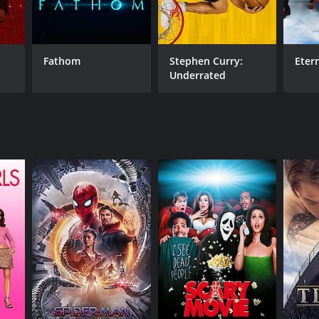
Fathom
Stephen Curry:
Eter
Underrated
NTIME
r 27 min