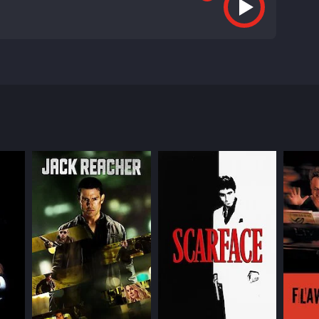
hat explores the desperation and violence that can
nd Chainsaw Angus (Frank Grillo) - who are both
0,000 prize. Along the way, we also meet Delia
 a corrupt cop who is determined to catch them all.
to pay for his daughter's medication. When that
dealer who sees the tournament as an opportunity
hey inhabit.
ew options. The movie is shot in a desaturated color
ing, underscoring the brutality of the story.
en if it means resorting to violence. He brings a
ng as Chainsaw Angus, a man who is ruthless and
of danger and unpredictability to their roles.
n. She and Earl form a touching bond that is both