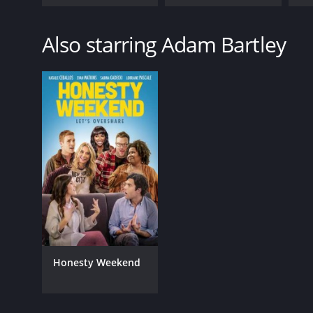
Also starring Adam Bartley
Honesty Weekend