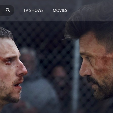
TV SHOWS
MOVIES