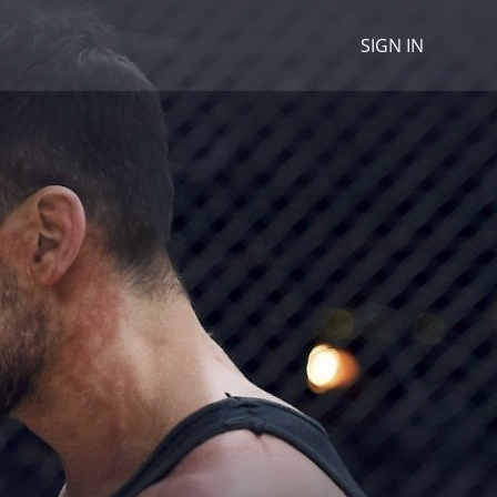
SIGN IN