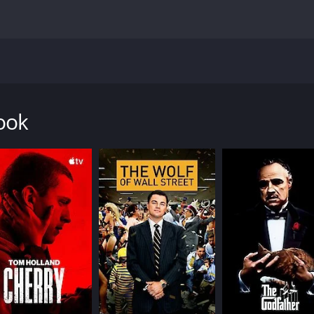
s into the dark underbelly of rural America. It is a movie t
e plot centers around two men - Jarhead Earl (Jamie Bell) a
ok, a legendary bare-knuckle fighting tournament with a $10
ook
erate situation of her own, and Whalen (James Badge Dale),
who has fallen on hard times, attempting to sell his blood 
 the money he needs. Meanwhile, Chainsaw Angus is a drug 
ay to the Donnybrook, we see the seedy and violent world t
l America, where people are struggling to survive and have f
o the atmosphere of despair. The score is ominous and haunt
Earl, a man who is determined to do right by his daughter ev
pressive in the fight scenes. Frank Grillo is equally compelli
e of the movie's most powerful, as they both bring a sense 
g woman who is far too familiar with the horrors of addictio