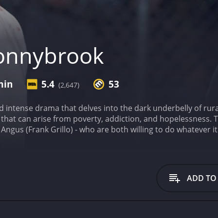
onnybrook
min
5.4
53
(2,647)
d intense drama that delves into the dark underbelly of rural
that can arise from poverty, addiction, and hopelessness. 
 Angus (Frank Grillo) - who are both willing to do whatever 
nt with a $100,000 prize. Along the way, we also meet Delia
r own, and Whalen (James Badge Dale), a corrupt cop who is
er Marine who has fallen on hard times, attempting to sell h
o enter the Donnybrook to earn the money he needs. Meanwhi
ADD TO
nity to make some quick cash. As they both make their way
or Tim Sutton paints a bleak portrait of rural America, wher
t in a desaturated color palette, with lots of shadows and 
ting, underscoring the brutality of the story.
Jamie Bell gi