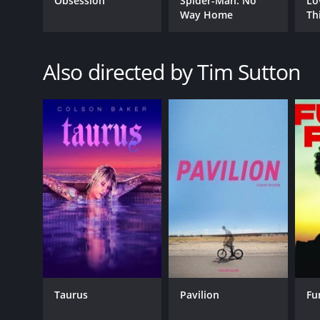
Obsession
Spider-Man: No
Lo
GENRES
Way Home
Th
Drama
Crime
Also directed by Tim Sutton
RELEASE DATE
2019
LANGUAGE
English
Taurus
Pavilion
Fu