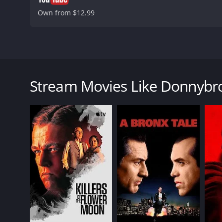
Own from $12.99
Donnybrook is a gritty and intense drama that delve
arise from poverty, addiction, and hopelessness. Th
willing to do whatever it takes to win the Donnybro
Stream Movies Like Donnybr
(Margaret Qualley), a young woman who is in a desp
The movie opens with Jarhead Earl, a former Marine 
fails, he decides to enter the Donnybrook to earn
to make some quick cash. As they both make their w
Director Tim Sutton paints a bleak portrait of rura
palette, with lots of shadows and fog, which adds t
Jamie Bell gives a stunning performance as Jarhead 
raw intensity to the role, and his physicality is im
cunning. The scenes between Bell and Grillo are som
Margaret Qualley is also excellent as Delia, a youn