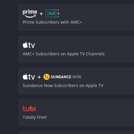
who is determined to do ri
physicality is impressive 
+
The scenes between Bell a
Prime Subscribers with AMC+
their roles.
Margaret Quall
form a touching bond that
out to get them all. He is
brutal and visceral, with 
doubt about the toll that 
AMC+ Subscribers on Apple TV Channels
desperation and struggle 
reality that many people i
of life that is both brutal
+
Donnybrook is a 2019 drama with a runtime of 1 
Sundance Now Subscribers on Apple TV
Totally Free!