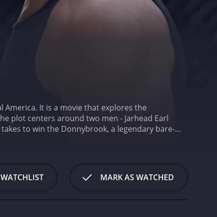
 America. It is a movie that explores the
The plot centers around two men - Jarhead Earl
it takes to win the Donnybrook, a legendary bare-
 (Margaret Qualley), a young woman who is in a
 determined to catch them all.
The movie opens
is blood to pay for his daughter's medication. When
le, Chainsaw Angus is a drug dealer who sees the
 WATCHLIST
MARK AS WATCHED
 to the Donnybrook, we see the seedy and violent
e people are struggling to survive and have few
fog, which adds to the atmosphere of despair. The
ves a stunning performance as Jarhead Earl, a man