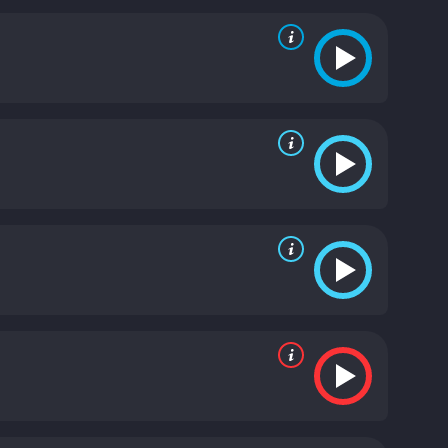
e brings a raw intensity to the role, and his
hainsaw Angus, a man who is ruthless and cunning.
th bring a sense of danger and unpredictability to
amiliar with the horrors of addiction. She and Earl
lling performance as Whalen, the corrupt cop who is
th tension.
The fight scenes in Donnybrook are
tered and bloody, and the audience is left in no
ot gratuitous; they serve as a metaphor for the
It is a gritty and unflinching portrayal of a harsh
or neat endings; it simply presents us with a slice
 with you long after the credits have rolled.