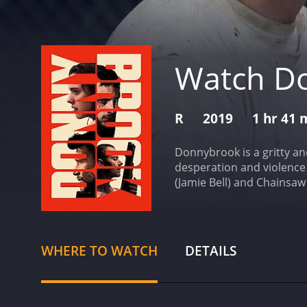
Watch D
R
2019
1 hr 41 
Donnybrook is a gritty an
desperation and violence 
(Jamie Bell) and Chainsaw
knuckle fighting tourname
desperate situation of he
with Jarhead Earl, a form
that fails, he decides t
WHERE TO WATCH
DETAILS
tournament as an opportu
world they inhabit.
Direct
options. The movie is sho
score is ominous and haun