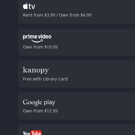
Rent from $3.99 / Own from $4.99
Own from $19.99
Free with Library Card
Own from $12.99