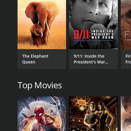
GENRES
Documentary
RELEASE DATE
2020
The Elephant
9/11: Inside the
Fir
Queen
President's War
Fr
Room
Wo
Top Movies