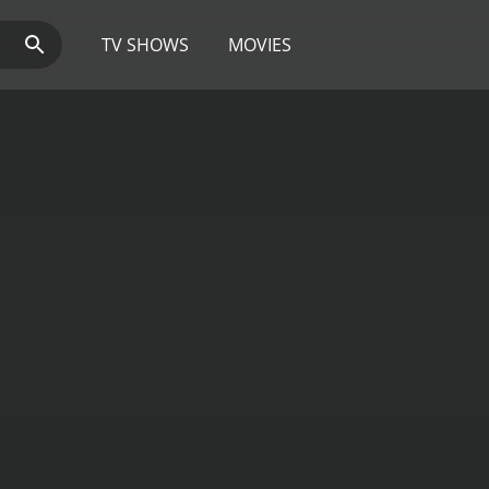
TV SHOWS
MOVIES