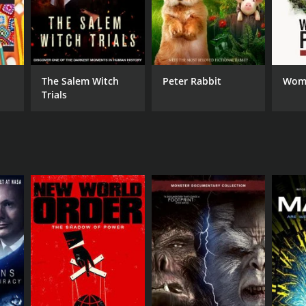
The Salem Witch
Peter Rabbit
Wome
Trials