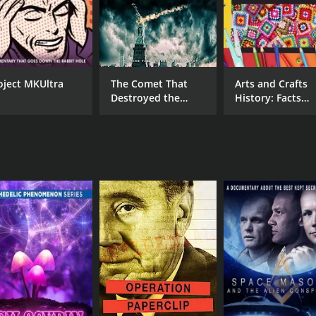
oject MKUltra
The Comet That
Arts and Crafts
Destroyed the
History: Facts
World
About Crochet