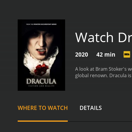
Watch Dr
2020
42 min
A look at Bram Stoker's w
global renown.
Dracula i
WHERE TO WATCH
DETAILS