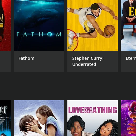
RECTOR
 Harrington
DB RATING
(6)
Fathom
Stephen Curry:
Eter
Underrated