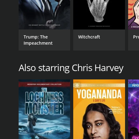
Trump: The
Witchcraft
Pr
Impeachment
Also starring Chris Harvey