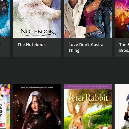
d
The Notebook
Love Don't Cost a
The 
Thing
Bros