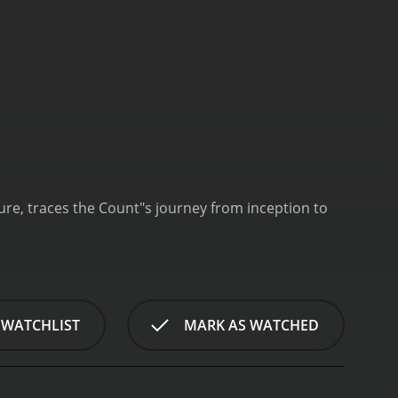
ure, traces the Count"s journey from inception to
 WATCHLIST
MARK AS WATCHED