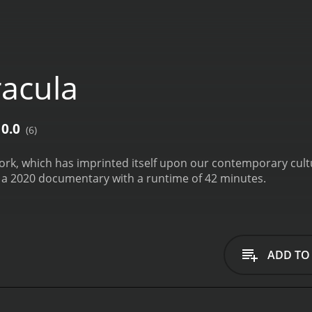
acula
0.0
(6)
ork, which has imprinted itself upon our contemporary cult
s a 2020 documentary with a runtime of 42 minutes.
ADD TO