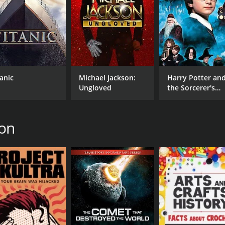
tanic
Michael Jackson:
Harry Potter an
Ungloved
the Sorcerer's
Stone
ton