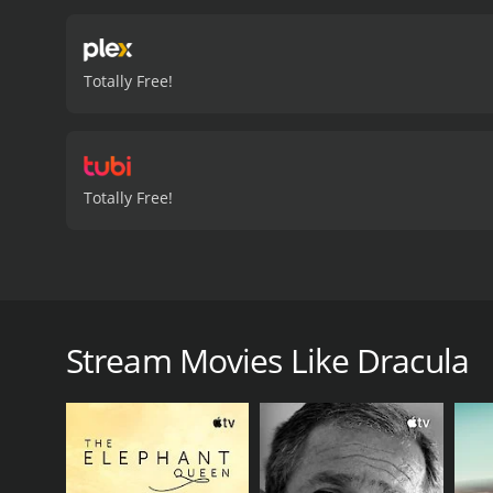
Totally Free!
Totally Free!
A look at Bram Stoker's work, which has imprinted 
Dracula is a 2020 documentary with a runtime of 4
Stream Movies Like Dracula