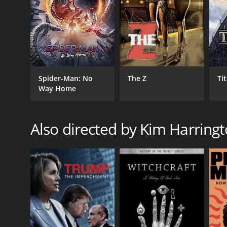
Spider-Man: No
The Z
Ti
Way Home
Also directed by Kim Harring