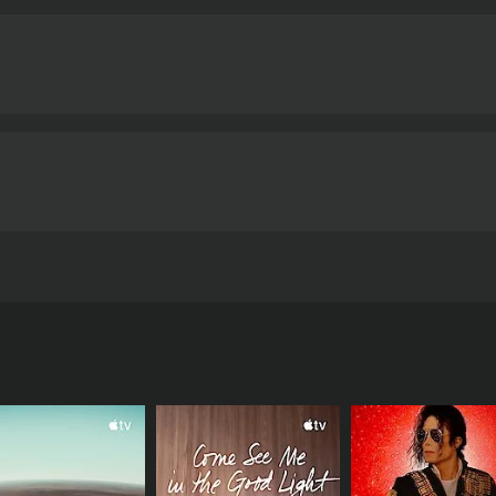
itself upon our contemporary culture, traces the Count"s jo
2 minutes.