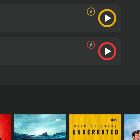
urney from inception to global renown.