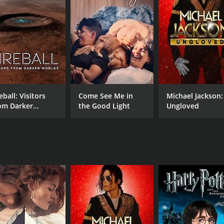
CAST
DI
Chris Harvey
Kim
RUNTIME
IM
42 min
0.0
eball: Visitors
Come See Me in
Michael Jackson:
om Darker
the Good Light
Ungloved
rlds