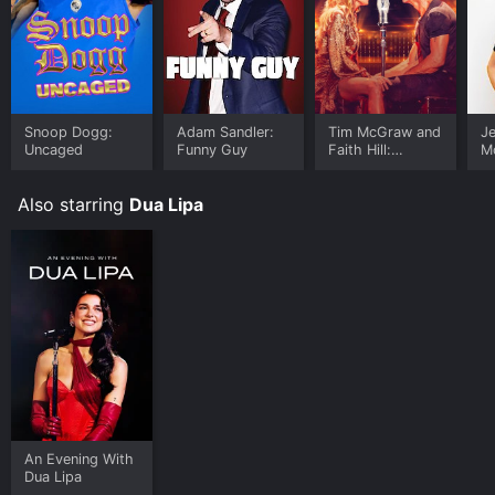
Snoop Dogg:
Adam Sandler:
Tim McGraw and
Je
Uncaged
Funny Guy
Faith Hill:
M
Country Lovin'
Fr
Also starring
Dua Lipa
An Evening With
Dua Lipa