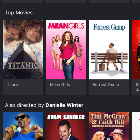
Room
Worlds
Top Movies
Titanic
Mean Girls
Forrest Gump
M
J
U
Also directed by
Danielle Winter