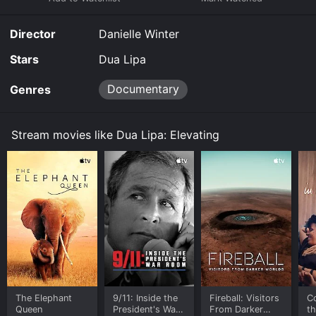
and stream, download, buy on demand at Fandango at
Home online. Some platforms allow you to rent Dua
Director
Danielle Winter
Lipa: Elevating for a limited time or purchase the
movie and download it to your device.
Stars
Dua Lipa
Documentary
Genres
Stream movies like Dua Lipa: Elevating
The Elephant
9/11: Inside the
Fireball: Visitors
C
Queen
President's War
From Darker
t