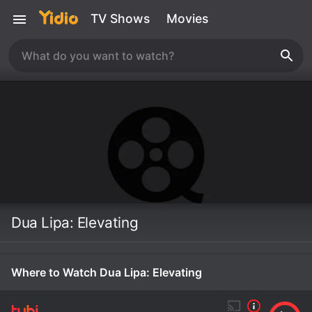
TV Shows
Movies
Dua Lipa: Elevating
Where to Watch Dua Lipa: Elevating