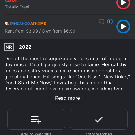
Totally Free!
Rent from $3.99 / Own from $6.99
2022
NR
One of the most recognizable voices in all of modern
day music, Dua Lipa quickly rose to fame. Her catchy
tunes and sultry vocals make her music appeal to a
global audience. Hit songs like "One Kiss," "New Rules,"
Don't Start Me Now," Levitating,' has made Dua
deserving of countless music awards, including two
Grammys. Get lost in the story of this pop
Read more
phenomenon.
Dua Lipa: Elevating is an Documentary movie that was
released in 2022 and has a run time of 43 min.
Where do I stream Dua Lipa: Elevating online? Dua
Lipa: Elevating is available to watch free on Tubi TV