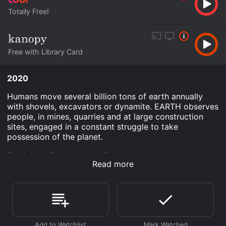
Totally Free!
Free with Library Card
2020
Humans move several billion tons of earth annually
with shovels, excavators or dynamite. EARTH observes
people, in mines, quarries and at large construction
sites, engaged in a constant struggle to take
possession of the planet.
Earth is an Documentary Foreign movie that was
Read more
released in 2020 and has a run time of 1 hr 56 min.
Where do I stream Earth online? Earth is available to
watch free on Tubi TV, Kanopy and stream, download
on demand at online. Some platforms allow you to rent
Earth for a limited time or purchase the movie and
download it to your device.