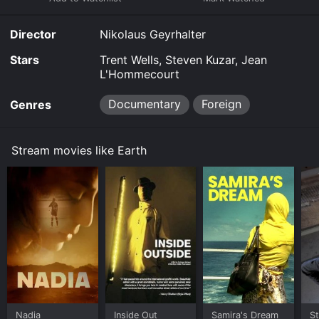
Director
Nikolaus Geyrhalter
Stars
Trent Wells, Steven Kuzar, Jean
L'Hommecourt
Documentary
Foreign
Genres
Stream movies like Earth
Nadia
Inside Out
Samira's Dream
St