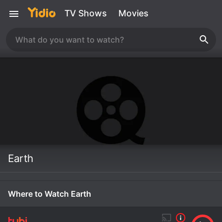
TV Shows
Movies
Earth
Where to Watch Earth