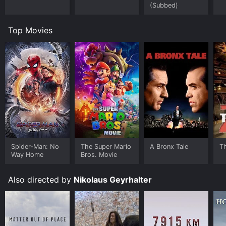
(Subbed)
Top Movies
Spider-Man: No
The Super Mario
A Bronx Tale
T
Way Home
Bros. Movie
Also directed by
Nikolaus Geyrhalter