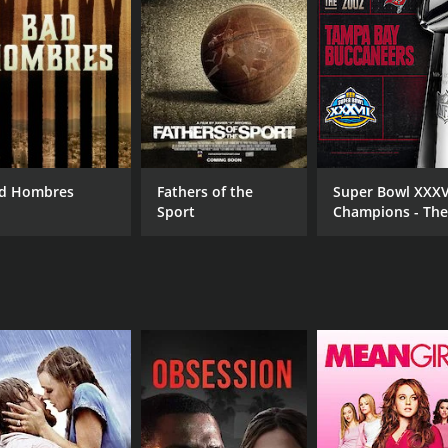
CAST
DI
Teddy Atlas
Ric
Tony Ayala Jr.
Tony Ayala Sr.
d Hombres
Fathers of the
Super Bowl XXXV
RUNTIME
Sport
Champions - Th
46 min
2002 Tampa Bay
Buccaneers