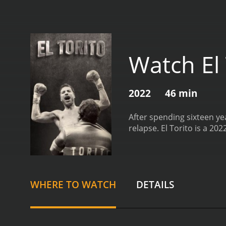
Watch El 
2022
46 min
After spending sixteen yea
relapse.
El Torito is a 20
WHERE TO WATCH
DETAILS