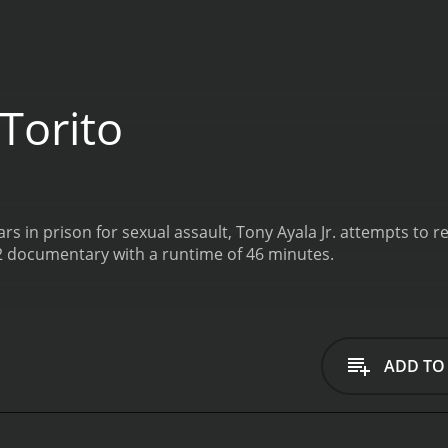
Torito
rs in prison for sexual assault, Tony Ayala Jr. attempts to r
22 documentary with a runtime of 46 minutes.
ADD TO