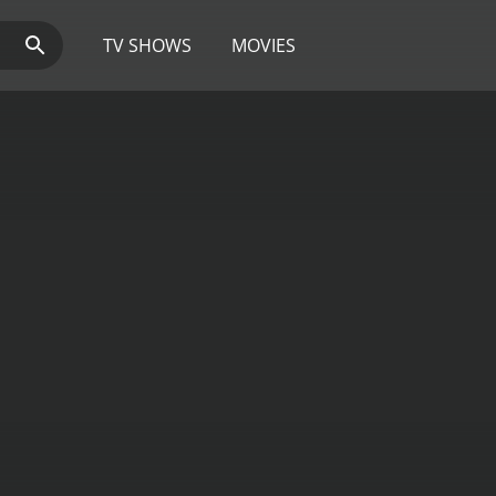
TV SHOWS
MOVIES