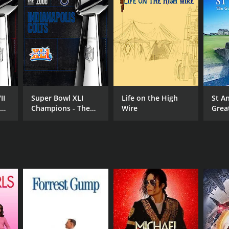
RECTOR
hard Poche
II
Super Bowl XLI
Life on the High
St A
e
Champions - The
Wire
Grea
2006 Indianapolis
Ever
Colts