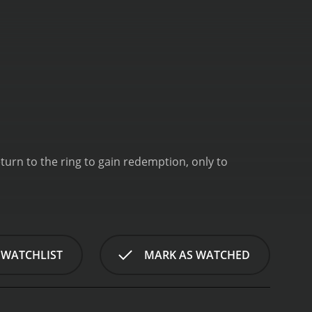
eturn to the ring to gain redemption, only to
 WATCHLIST
MARK AS WATCHED