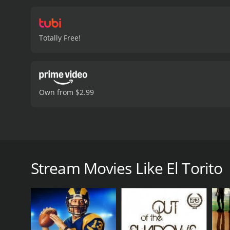
Totally Free!
Own from $2.99
After spending sixteen years in prison for sexual ass
El Torito is a 2022 documentary with a runtime of 4
Stream Movies Like El Torito