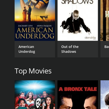
GENRES
Documentary
Sports & Fitness
American
Out of the
Ba
RELEASE DATE
Underdog
Shadows
2022
Top Movies