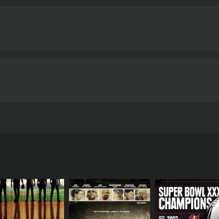
ault, Tony Ayala Jr. attempts to return to the ring to gain r
6 minutes.