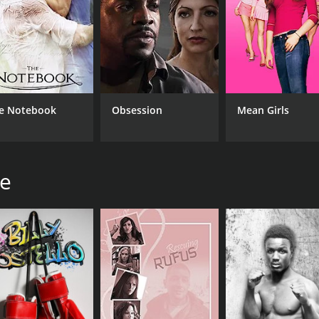
e Notebook
Obsession
Mean Girls
he