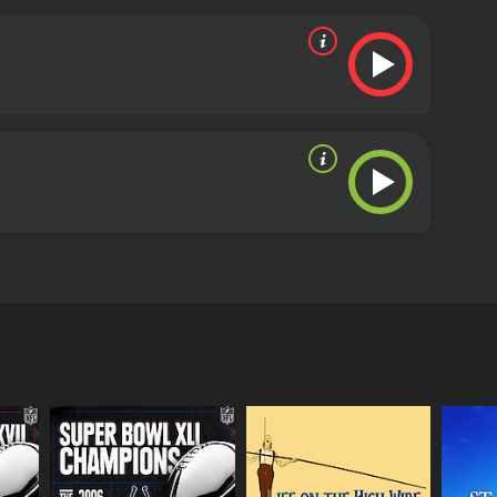
edemption, only to relapse.