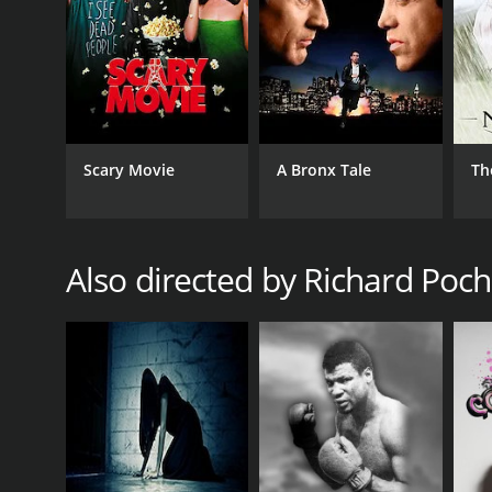
Scary Movie
A Bronx Tale
Th
Also directed by Richard Poc