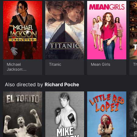
Michael
Titanic
Mean Girls
T
Jackson:
Ungloved
Also directed by
Richard Poche