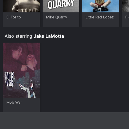
El Torito
Mike Quarry
Little Red Lopez
Fi
Also starring
Jake LaMotta
Mob War