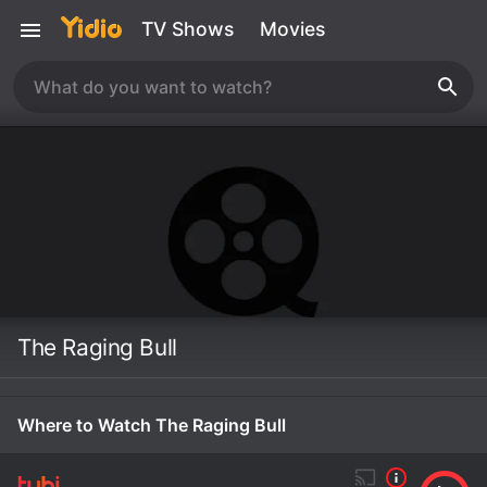
TV Shows
Movies
The Raging Bull
Where to Watch The Raging Bull