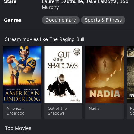
Stars
Laurent Dauthuille, Jake LaMotta, Bob
Murphy
Documentary
Sports & Fitness
Genres
Stream movies like The Raging Bull
American
Out of the
Nadia
Fa
Underdog
Shadows
S
Top Movies