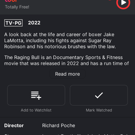
Totally Free!
2022
TV-PG
A look back at the life and career of boxer Jake
LaMotta, including his fights against Sugar Ray
Robinson and his notorious brushes with the law.
The Raging Bull is an Documentary Sports & Fitness
movie that was released in 2022 and has a run time of
29 min.
Read more
Where do I stream The Raging Bull online? The Raging
Bull is available to watch free on Tubi TV and stream,
download on demand at online. Some platforms allow
you to rent The Raging Bull for a limited time or
purchase the movie and download it to your device.
Director
Richard Poche