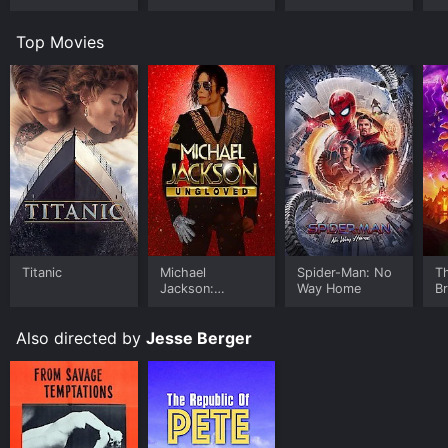
Top Movies
Titanic
Michael
Spider-Man: No
T
Jackson:
Way Home
B
Ungloved
Also directed by
Jesse Berger