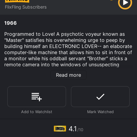
FlixFling Subscribers
1966
Programmed to Love! A psychotic voyeur known as
"Master" satisfies his overwhelming urge to peep by
building himself an ELECTRONIC LOVER-- an elaborate
computer-like machine that allows him to sit in front of
a monitor while his oddball servant "Brother" sticks a
remote camera into the windows of unsuspecting
women. As Uta Erickson, Linda Boyce and other
Read more
visions of pulchritude send the delirious Master into
hallucinatory spasms, reality and illusion completely
blur until he, like this film, goes tumbling off the deep
end...
Electronic Lover is an Thriller Science Fiction movie
that was released in 1966 and has a run time of 2 hr 32
min. It has received mostly poor reviews from critics
and viewers, who have given it an IMDb score of 4.1.
4.1
/10
Where do I stream Electronic Lover online? Electronic