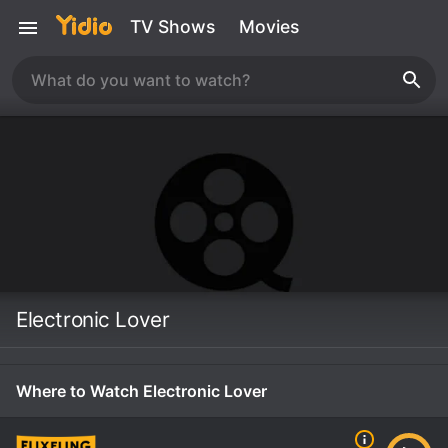
TV Shows
Movies
Electronic Lover
Where to Watch Electronic Lover