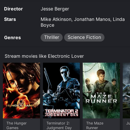
Lover is available to watch and stream, download on
Director
Jesse Berger
demand at FlixFling online. Some platforms allow you
to rent Electronic Lover for a limited time or purchase
Stars
Mike Atkinson, Jonathan Manos, Linda
the movie and download it to your device.
Boyce
Thriller
Science Fiction
Genres
Stream movies like Electronic Lover
The Hunger
Terminator 2:
The Maze
Ju
Games
Judgment Day
Runner