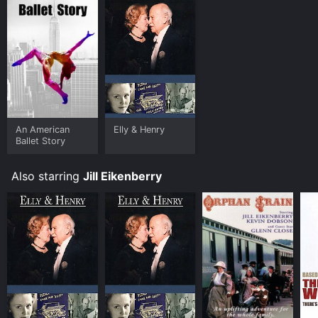
An American
Elly & Henry
Ballet Story
Also starring
Jill Eikenberry