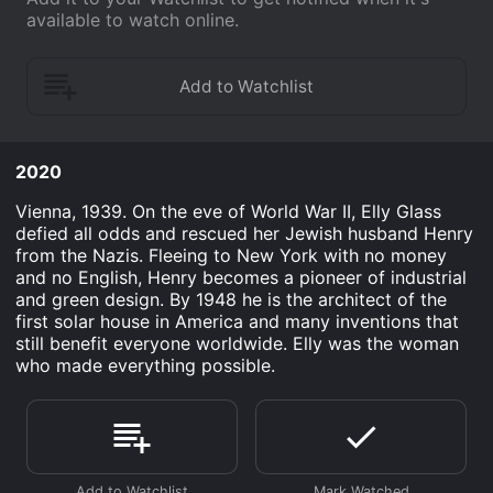
available to watch online.
2020
Vienna, 1939. On the eve of World War II, Elly Glass
defied all odds and rescued her Jewish husband Henry
from the Nazis. Fleeing to New York with no money
and no English, Henry becomes a pioneer of industrial
and green design. By 1948 he is the architect of the
first solar house in America and many inventions that
still benefit everyone worldwide. Elly was the woman
who made everything possible.