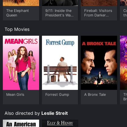
The Elephant
9/11: Inside the
Fireball: Visitors
C
Queen
President's War
From Darker
t
Room
Worlds
Top Movies
Mean Girls
Forrest Gump
A Bronx Tale
T
B
Also directed by
Leslie Streit