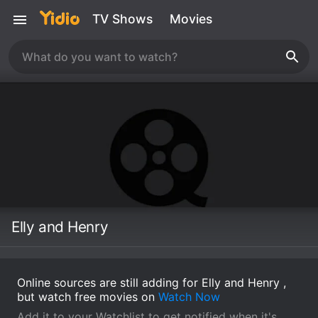
TV Shows
Movies
Elly and Henry
Online sources are still adding for Elly and Henry ,
but watch free movies on
Watch Now
Add it to your Watchlist to get notified when it's