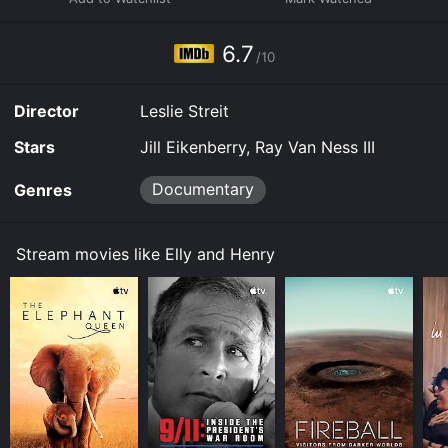
6.7
/10
Director
Leslie Streit
Stars
Jill Eikenberry, Ray Van Ness III
Documentary
Genres
Stream movies like Elly and Henry