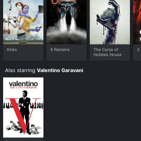
Kinks
8 Remains
The Curse of
3 
Hobbes House
Also starring
Valentino Garavani