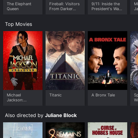
The Elephant
Fireball: Visitors
9/11: Inside the
M
Queen
From Darker
President's War
J
Worlds
Room
U
Top Movies
Michael
Titanic
A Bronx Tale
S
Jackson:
W
Ungloved
Also directed by
Juliane Block