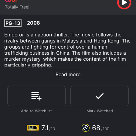
Totally Free!
2008
PG-13
Emperor is an action thriller. The movie follows the
rivalry between gangs in Malaysia and Hong Kong. The
groups are fighting for control over a human
trafficking business in China. The film also includes a
murder mystery, which makes the content of the film
particularly gripping.
Read more
Emperor is an Documentary movie that was released in
2008 and has a run time of 1 hr 36 min. It has received
moderate reviews from critics and viewers, who have
given it an IMDb score of 7.1 and a MetaScore of 68.
Where do I stream Emperor online? Emperor is
available to watch free on Tubi TV and stream,
download on demand at online. Some platforms allow
you to rent Emperor for a limited time or purchase the
7.1
68
movie and download it to your device.
/10
/100