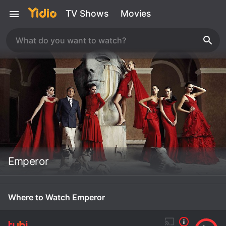
TV Shows
Movies
Emperor
Where to Watch Emperor