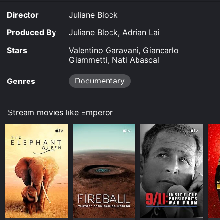
Director
Juliane Block
Produced By
Juliane Block, Adrian Lai
Stars
Valentino Garavani, Giancarlo
Giammetti, Nati Abascal
Documentary
Genres
Stream movies like Emperor