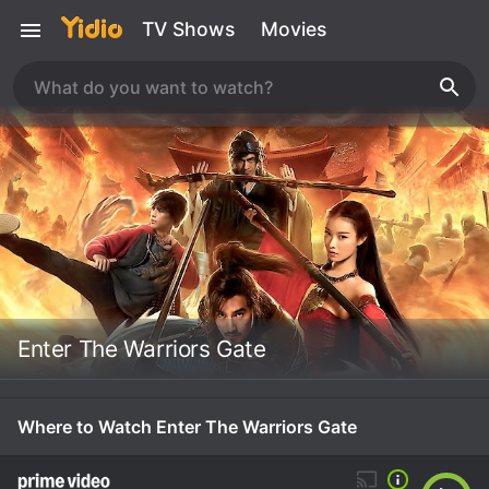
TV Shows
Movies
Enter The Warriors Gate
Where to Watch Enter The Warriors Gate