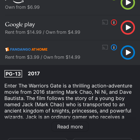
Own from $6.99
Rent from $14.99 / Own from $4.99
Rent from $3.99 / Own from $14.99
2017
PG-13
Enter The Warriors Gate is a thrilling action-adventure
movie from 2016 starring Mark Chao, Ni Ni, and Dave
Bautista. The film follows the story of a young boy
named Jack (Mark Chao) who is transported to an
ancient kingdom of knights, princesses, and powerful
wizards. Jack is an ordinary gamer who receives a
special package from a Chinese merchant. When he
Read more
opens the package, he finds a precious sword that had
belonged to the legendary warrior, Zhao (also played