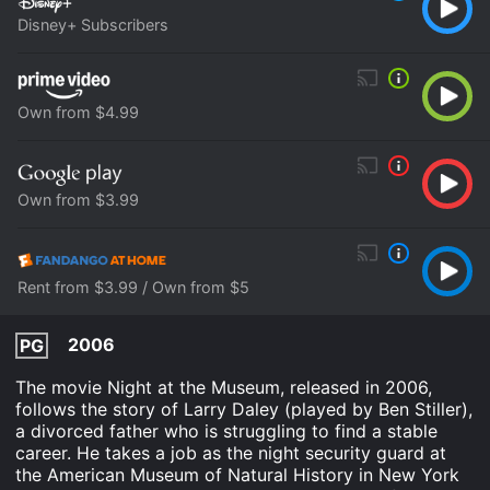
Disney+ Subscribers
Own from $4.99
Own from $3.99
Rent from $3.99 / Own from $5
2006
PG
The movie Night at the Museum, released in 2006,
follows the story of Larry Daley (played by Ben Stiller),
a divorced father who is struggling to find a stable
career. He takes a job as the night security guard at
the American Museum of Natural History in New York