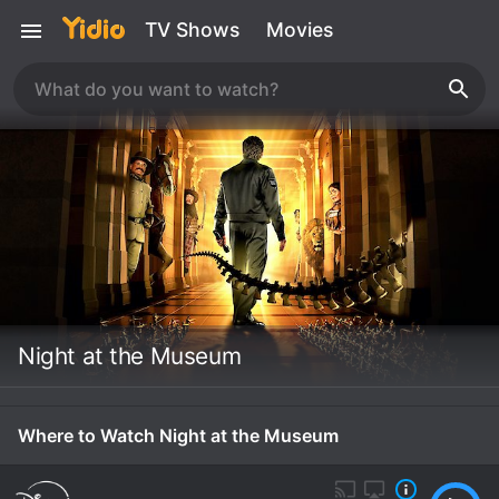
TV Shows
Movies
Night at the Museum
Where to Watch Night at the Museum