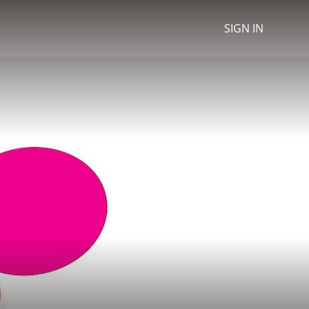
SIGN IN