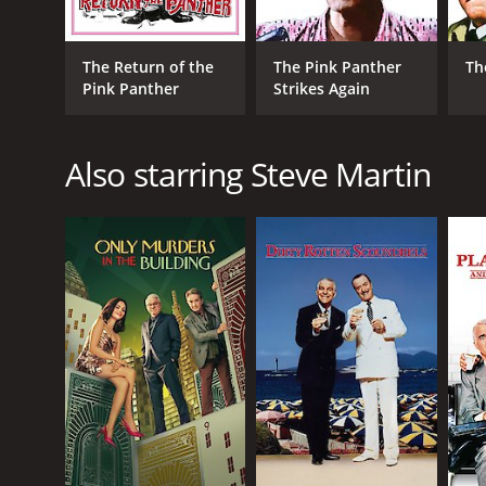
physical comedian, with his clumsy movements and
The supporting cast is also excellent, with Kevin Kl
The Return of the
The Pink Panther
Th
to put up with his boss's incompetence. Emily Mort
Pink Panther
Strikes Again
One of the highlights of the film is the soundtrack,
funky update by BeyoncÃ©, and there are also cont
Also starring Steve Martin
Overall, The Pink Panther is a fun and entertaining m
is still a worthwhile addition to the series and will 
The Pink Panther is a 2006 comedy with a runtime of
IMDb score of 5.7 and a MetaScore of 38.
GENRES