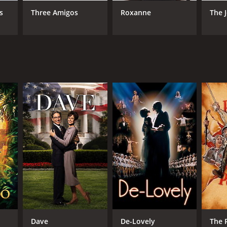
wn Levy
s
Three Amigos
Roxanne
The 
NTIME
r 33 min
TASCORE
Dave
De-Lovely
The P