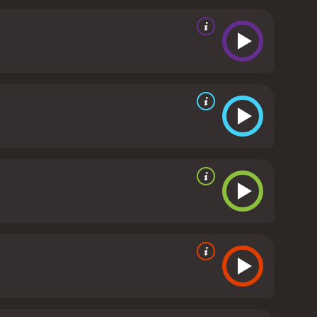
any scenes revolving around Clouseau's
 Inspector played by Peter Sellers, but he manages
ical comedian, with his clumsy movements and
lso excellent, with Kevin Kline playing the conniving
s to put up with his boss's incompetence. Emily
or Clouseau.
One of the highlights of the film is the
"The Pink Panther Theme", is given a funky update
ni, and Quincy Jones.
Overall, The Pink Panther is a
hile it may not live up to the original film, it is
 Panther is a 2006 comedy with a runtime of 1 hour