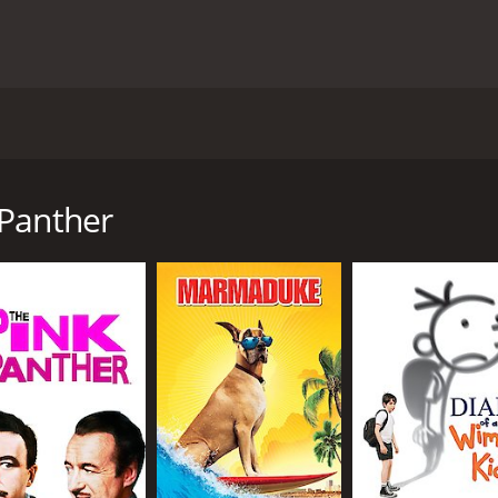
d by Shawn Levy and starring Steve Martin, Kevin Kline, and 
he bumbling Inspector Jacques Clouseau (Steve Martin) as he
He is assigned to work on the case with Chief Inspector Drey
 Panther
lving the case himself. Along the way, Clouseau is aided by 
 France, and the authorities are quick to assume that the n
tel room with a poison dart, the focus of the investigation s
reyfus, who has his own agenda.
he most competent inspector on the force. He is awkward, cl
nal, to say the least, and he often makes mistakes that put
and prove himself to his skeptical colleagues.
medy, with many scenes revolving around Clouseau's misadven
er Sellers, but he manages to inject his own sense of humor 