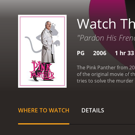
Watch Th
"Pardon His Fren
PG
2006
1 hr 3
The Pink Panther from 200
of the original movie of 
tries to solve the murder
with Chief Inspector Dreyf
case himself. Along the wa
Mortimer).
The Pink Panth
thief, The Tornado, is th
WHERE TO WATCH
DETAILS
investigation shifts to fi
agenda.
From the outset, 
tendency to speak in absu
put him and his co-worker