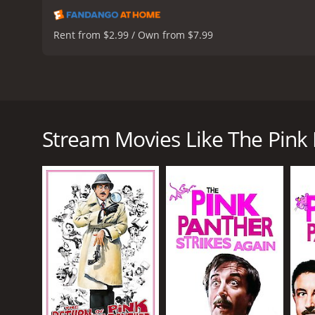
Rent from $2.99 / Own from $7.99
The Pink Panther from 2006 is a comedy film directe
the same name released in 1963. The film follows t
coach and recover the stolen Pink Panther diamond. 
Stream Movies Like The Pink
Clouseau out of the way so he can take credit for so
soccer coach's assistant, Nicole (Emily Mortimer).
The Pink Panther diamond is stolen from a museum in
However, when the soccer coach is murdered in his ho
to lead the investigation, much to the dismay of D
From the outset, it is clear that Clouseau is not t
accents. His investigative methods are unconventio
his flaws, Clouseau is determined to crack the case 
The film is full of slapstick humor and physical co
departure from the original Inspector played by Pet