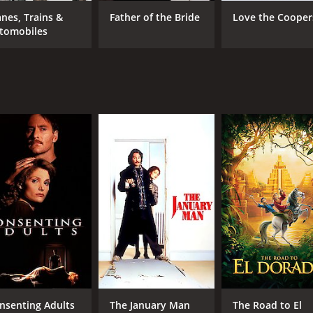
Steve Martin
Sha
anes, Trains &
Father of the Bride
Love the Cooper
Kevin Kline
tomobiles
Jean Reno
MPAA RATING
RU
PG
1 h
IMDB RATING
ME
5.7
38
(97,155)
nsenting Adults
The January Man
The Road to El