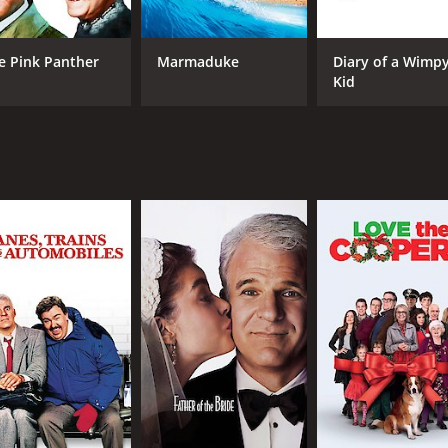
 exaggerated facial expressions providing much of the hum
ine playing the conniving Dreyfus to perfection. Jean Reno is
e Pink Panther
Marmaduke
Diary of a Wimp
imer plays the charming and lovable Nicole, who becomes a
Kid
 which features a mix of classic and contemporary songs. The
ributions from The Black Eyed Peas, Gwen Stefani, and Quin
ovie that will appeal to fans of physical comedy and silly hum
leave you laughing out loud.
 1 hour and 33 minutes. It has received mostly poor reviews
CAST
DI