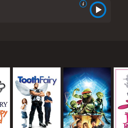
Jean Reno. It is a remake of the original movie of
 tries to solve the murder of a famous soccer
fus (Kevin Kline), who is secretly plotting to get
his loyal partner, Ponton (Jean Reno), and the
otorious thief, The Tornado, is the culprit.
hifts to finding his killer. Clouseau is brought in
umsy, and has a tendency to speak in absurd
 him and his co-workers in danger. However, despite
tures. Steve Martin's portrayal of Clouseau is a
into the role. Martin's Clouseau is more of a