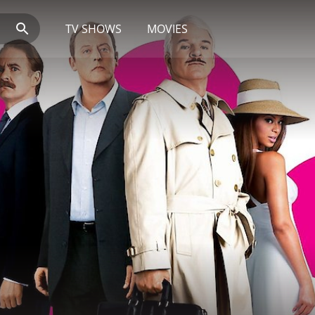
TV SHOWS
MOVIES