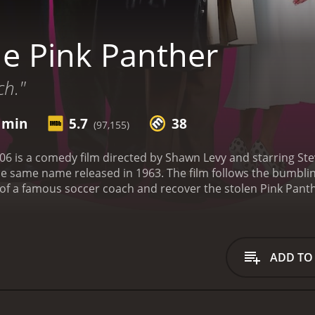
e Pink Panther
ch."
3 min
5.7
38
(97,155)
6 is a comedy film directed by Shawn Levy and starring Steve
the same name released in 1963. The film follows the bumbli
 of a famous soccer coach and recover the stolen Pink Pant
us (Kevin Kline), who is secretly plotting to get Clouseau out
y, Clouseau is aided by his loyal partner, Ponton (Jean Reno
er diamond is stolen from a museum in France, and the auth
e culprit. However, when the soccer coach is murdered in his
ADD TO
nding his killer. Clouseau is brought in to lead the investig
it is clear that Clouseau is not the most competent inspecto
rd accents. His investigative methods are unconventional, t
s in danger. However, despite his flaws, Clouseau is determ