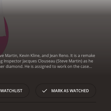
 Martin, Kevin Kline, and Jean Reno. It is a remake
ng Inspector Jacques Clouseau (Steve Martin) as he
her diamond. He is assigned to work on the case
 of the way so he can take credit for solving the
), and the soccer coach's assistant, Nicole (Emily
orities are quick to assume that the notorious
 hotel room with a poison dart, the focus of the
 WATCHLIST
MARK AS WATCHED
ation, much to the dismay of Dreyfus, who has his own
r on the force. He is awkward, clumsy, and has a
o say the least, and he often makes mistakes that
ined to crack the case and prove himself to his