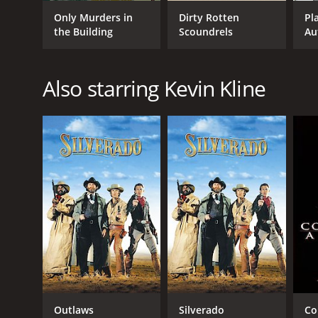
Comedy
Only Murders in
Dirty Rotten
Pl
Mystery
the Building
Scoundrels
Au
Crime
Adventure
Kids & Family
Also starring Kevin Kline
RELEASE DATE
2006
LANGUAGE
English
Outlaws
Silverado
Co