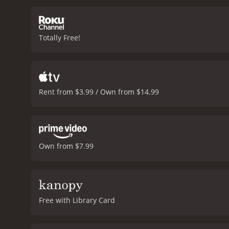
skeptical colleagues.
The f
misadventures. Steve Mart
to inject his own sense o
Totally Free!
exaggerated facial expre
Dreyfus to perfection. Je
Mortimer plays the charm
soundtrack, which feature
by BeyoncÃ©, and there a
Rent from $3.99 / Own from $14.99
fun and entertaining movie
still a worthwhile additio
and 33 minutes. It has received mostly poor reviews from critics and viewers, who have given it an IMDb score of 5.7 and a MetaScore of
38.
Own from $7.99
Free with Library Card