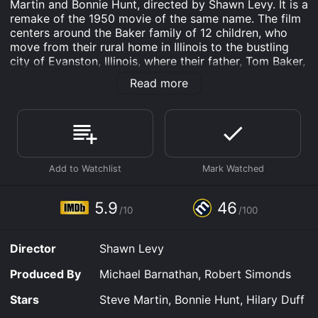
Martin and Bonnie Hunt, directed by Shawn Levy. It is a
remake of the 1950 movie of the same name. The film
centers around the Baker family of 12 children, who
move from their rural home in Illinois to the bustling
city of Evanston, Illinois, where their father, Tom Baker,
has landed a job as a college football coach. The
Read more
Bakers think they have found their dream home, but
soon discover that their new life brings with it a host
of challenges, including navigating new schools,
making new friends, and adjusting to life in the big city
with a dozen kids.
Tom and Kate Baker have 12 children, ranging in age
from toddler to college student. As a former football
coach, Tom initially struggles to find his footing as a
5.9
46
/10
/100
college football coach in Evanston. He tries to be a
good father to his kids and a good coach, but he
quickly realizes that both of these duties are more
Director
Shawn Levy
challenging than he anticipated.
Produced By
Michael Barnathan, Robert Simonds
Meanwhile, Kate struggles to keep the family running
smoothly, trying to fit in homeschooling, cooking for a
Stars
Steve Martin, Bonnie Hunt, Hilary Duff
dozen people, and keeping track of all the various