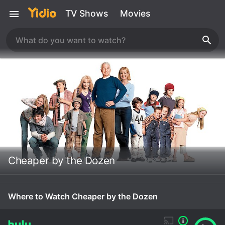
TV Shows
Movies
Cheaper by the Dozen
Where to Watch Cheaper by the Dozen