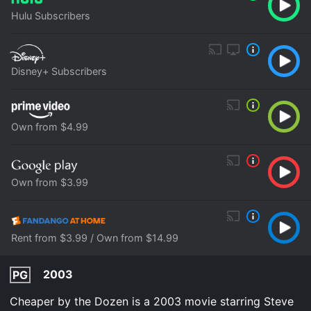
Hulu Subscribers
Disney+ Subscribers
Own from $4.99
Own from $3.99
Rent from $3.99 / Own from $14.99
2003
PG
Cheaper by the Dozen is a 2003 movie starring Steve