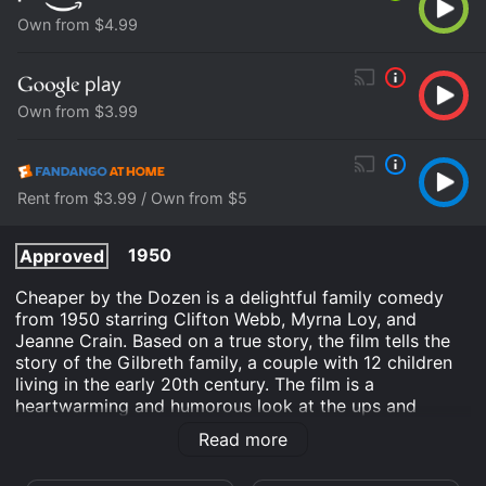
Own from $4.99
Own from $3.99
Rent from $3.99 / Own from $5
1950
Approved
Cheaper by the Dozen is a delightful family comedy
from 1950 starring Clifton Webb, Myrna Loy, and
Jeanne Crain. Based on a true story, the film tells the
story of the Gilbreth family, a couple with 12 children
living in the early 20th century. The film is a
heartwarming and humorous look at the ups and
downs of family life. The patriarch of the Gilbreth
Read more
family is Frank, played by Clifton Webb, who is a highly
successful efficiency expert. He is obsessed with