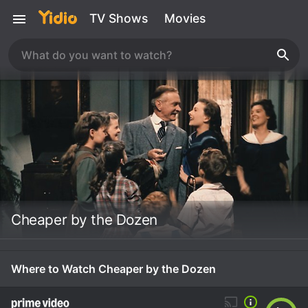
TV Shows
Movies
Cheaper by the Dozen
Where to Watch Cheaper by the Dozen