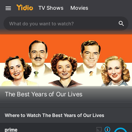
TV Shows
Movies
The Best Years of Our Lives
Where to Watch The Best Years of Our Lives