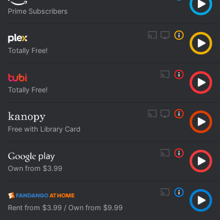
Prime Subscribers
Totally Free!
Totally Free!
Free with Library Card
Own from $3.99
Rent from $3.99 / Own from $9.99