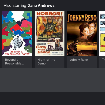
Also starring
Dana Andrews
Beyond a
Night of the
Johnny Reno
T
Reasonable
Demon
Doubt
Home
Top Shows
Top Movies
About