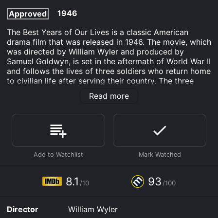
1946
Approved
The Best Years of Our Lives is a classic American
drama film that was released in 1946. The movie, which
was directed by William Wyler and produced by
Samuel Goldwyn, is set in the aftermath of World War II
and follows the lives of three soldiers who return home
to civilian life after serving their country. The three
main characters are Al Stephenson (played by Fredric
Read more
March), a banker and family man who served as a
sergeant in the war; Fred Derry (played by Dana
Andrews), a former Army Air Forces captain who
struggles to find work as a civilian; and Homer Parrish
(played by Harold Russell), a sailor who lost both of
his hands in battle and must learn to adjust to his
disability.
The movie opens with the three soldiers returning
8.1
93
/10
/100
home to their families and friends in the fictional town
of Boone City. They are greeted with parades and
celebrations, but soon realize that readjusting to
Director
William Wyler
civilian life is not as easy as they thought. They each