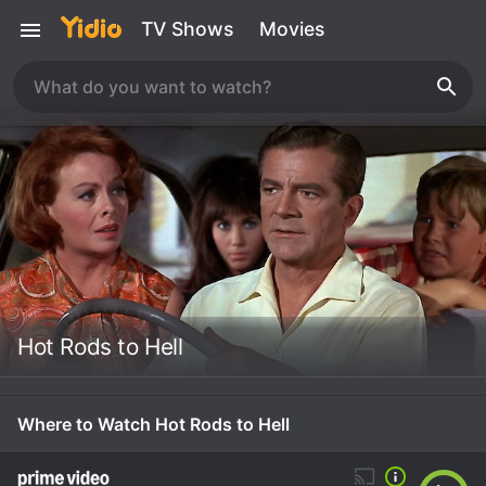
TV Shows
Movies
Hot Rods to Hell
Where to Watch Hot Rods to Hell