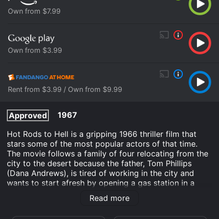
Own from $7.99
Own from $3.99
Rent from $3.99 / Own from $9.99
1967
Approved
Hot Rods to Hell is a gripping 1966 thriller film that
stars some of the most popular actors of that time.
The movie follows a family of four relocating from the
city to the desert because the father, Tom Phillips
(Dana Andrews), is tired of working in the city and
wants to start afresh by opening a gas station in a
remote area. The move seems like the perfect idea
Read more
until their car breaks down in the middle of nowhere,
and they are at the mercy of a gang of psychotic hot