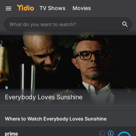
TV Shows
Movies
Everybody Loves Sunshine
Where to Watch Everybody Loves Sunshine