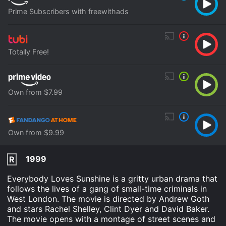
Prime Subscribers with freewithads
Totally Free!
Own from $7.99
Own from $9.99
1999
R
Everybody Loves Sunshine is a gritty urban drama that
follows the lives of a gang of small-time criminals in
West London. The movie is directed by Andrew Goth
and stars Rachel Shelley, Clint Dyer and David Baker.
The movie opens with a montage of street scenes and