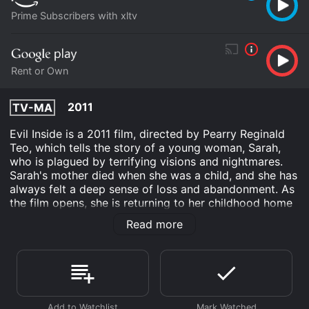
Prime Subscribers with xltv
Rent or Own
2011
TV-MA
Evil Inside is a 2011 film, directed by Pearry Reginald
Teo, which tells the story of a young woman, Sarah,
who is plagued by terrifying visions and nightmares.
Sarah's mother died when she was a child, and she has
always felt a deep sense of loss and abandonment. As
the film opens, she is returning to her childhood home
for the first time in many years, hoping to find some
Read more
answers to the questions that have haunted her for so
long.
The first half of the movie follows Sarah as she tries to
come to terms with her past and unravel the mystery
of her mother's death. She is helped along the way by