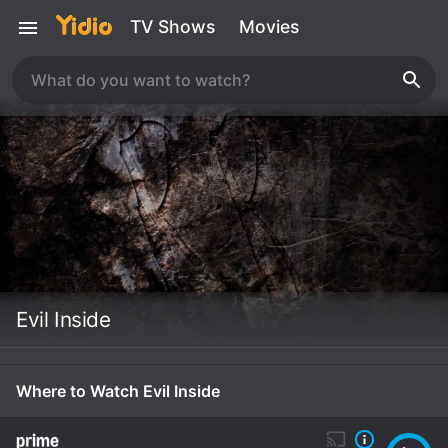
TV Shows
Movies
Evil Inside
Where to Watch Evil Inside