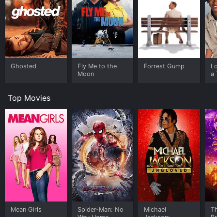
Ghosted
Fly Me to the
Forrest Gump
L
Moon
a 
Top Movies
Mean Girls
Spider-Man: No
Michael
T