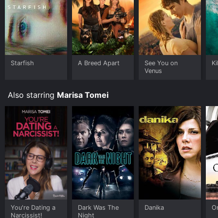
Starfish
A Breed Apart
See You on
Ki
Venus
Also starring
Marisa Tomei
You're Dating a
Dark Was The
Danika
O
Narcissist!
Night