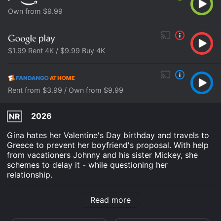
Own from $9.99
$1.99 Rent 4K / $9.99 Buy 4K
Rent from $3.99 / Own from $9.99
2026
NR
Gina hates her Valentine's Day birthday and travels to
Greece to prevent her boyfriend's proposal. With help
from vacationers Johnny and his sister Mickey, she
schemes to delay it - while questioning her
relationship.
F Valentine's Day is an Comedy Romance movie that
Read more
was released in 2026 and has a run time of 1 hr 35
min. It has received moderate reviews from critics and