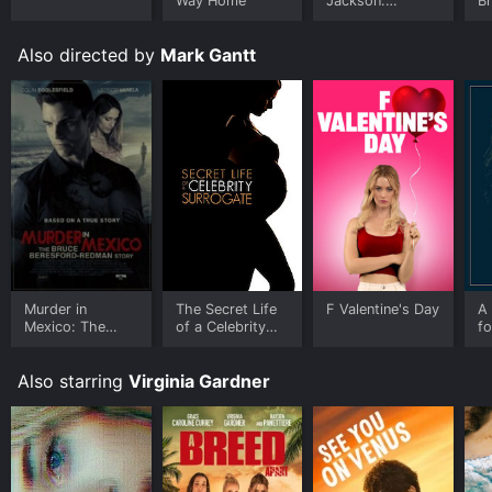
Way Home
Jackson:
B
Ungloved
Also directed by
Mark Gantt
Murder in
The Secret Life
F Valentine's Day
A 
Mexico: The
of a Celebrity
fo
Bruce
Surrogate
F
Beresford-
Also starring
Virginia Gardner
Redman Story