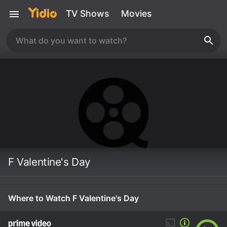
TV Shows
Movies
F Valentine's Day
Where to Watch F Valentine's Day