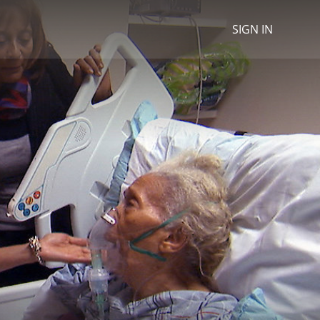
SIGN IN