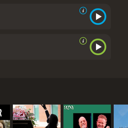
creasingly difficult choices people are making at
essive blood cancers; when to perform a surgery;
 reviews from critics and viewers, who have given it