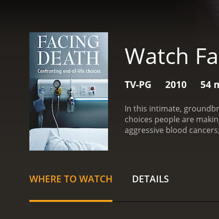
Watch Fa
TV-PG
2010
54 
In this intimate, groundbr
choices people are making
aggressive blood cancers;
WHERE TO WATCH
DETAILS