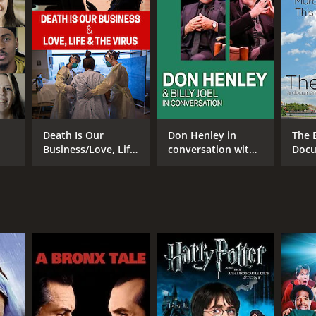
RECTOR
en O'Connor
Death Is Our
Don Henley in
The 
Business/Love, Life
conversation with
Docu
& the Virus
Billy Joel
Abou
Flori
NTIME
min