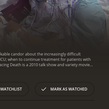
kable candor about the increasingly difficult
 ICU; when to continue treatment for patients with
acing Death is a 2010 talk show and variety movie
om critics and viewers, who have given it an IMDb score of 7.7.
 WATCHLIST
MARK AS WATCHED