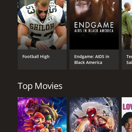
GENRES
Talk Show And Variety
Talk Show Variety News
Special Interest
Football High
Endgame: AIDS in
Ter
Black America
Sa
Special Interest Health
Top Movies
RELEASE DATE
2010
IMDB RATING
7.7
(35)