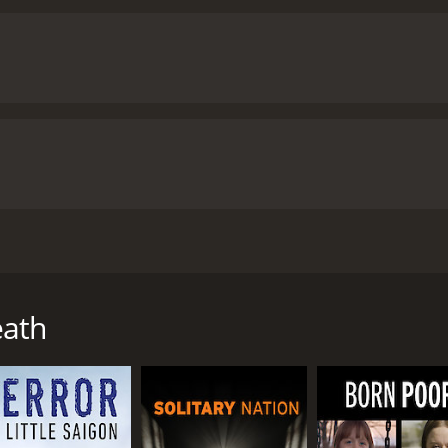
ients and families speak with remarkable candor about the in
 the ICU; when to continue treatment for patients with aggr
eath
ith a runtime of 54 minutes. It has received mostly positive