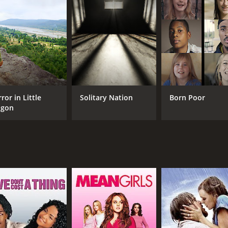
CAST
DI
Albert Alberti
Kar
Deborah Alberti
Jerome Groopman
ror in Little
Solitary Nation
Born Poor
igon
MPAA RATING
RU
TV-PG
54 