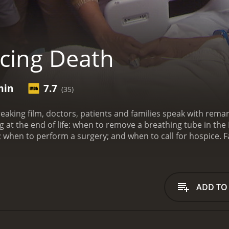
cing Death
min
7.7
(35)
eaking film, doctors, patients and families speak with remar
 at the end of life: when to remove a breathing tube in the
 when to perform a surgery; and when to call for hospice.
F
with a runtime of 54 minutes. It has received mostly positive reviews fr
ADD TO