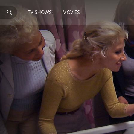
TV SHOWS
MOVIES