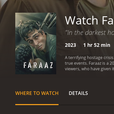
Watch Fa
"In the darkest ho
2023
1 hr 52 min
A terrifying hostage cris
true events.
Faraaz is a 2023 actio
viewers, who have given i
WHERE TO WATCH
DETAILS