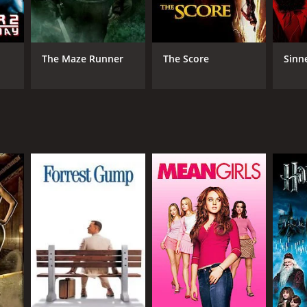
The Maze Runner
The Score
Sinn
DB RATING
(1,952)