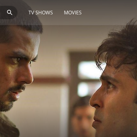
TV SHOWS
MOVIES