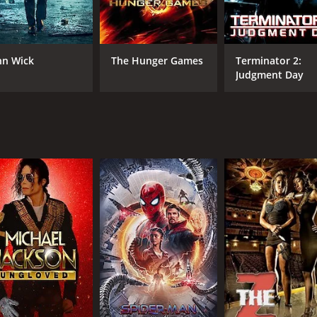
Anirban Adhikary
Aamir Ali
hn Wick
The Hunger Games
Terminator 2:
Judgment Day
RUNTIME
IM
1 hr 52 min
5.0