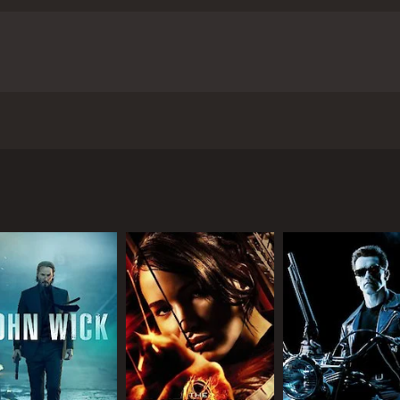
 night in 2016 when heavily armed militants attack a popular
our and 52 minutes. It has received mostly poor reviews fro
CAST
DI
Jatin Sarin
Han