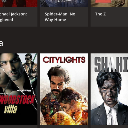
chael Jackson:
Spider-Man: No
The Z
gloved
Way Home
a