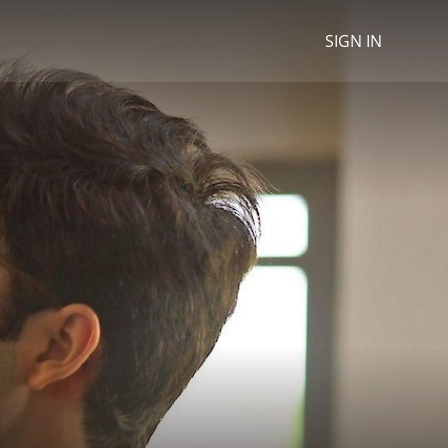
SIGN IN