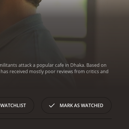
militants attack a popular cafe in Dhaka. Based on
 WATCHLIST
MARK AS WATCHED