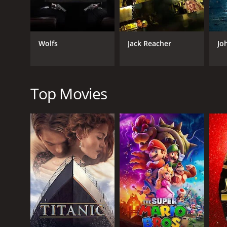
Thriller
Wolfs
Jack Reacher
Jo
RELEASE DATE
2023
Top Movies