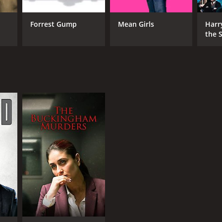
Forrest Gump
Mean Girls
Harr
the S
Ston