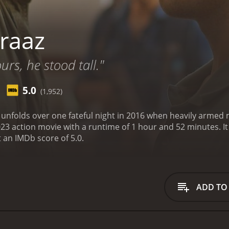
raaz
urs, he stood tall."
5.0
(1,952)
is unfolds over one fateful night in 2016 when heavily armed 
n movie with a runtime of 1 hour and 52 minutes. It has received mostly poor reviews from critics and
t an IMDb score of 5.0.
ADD TO