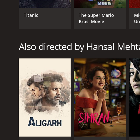
Titanic
The Super Mario
Mi
Bros. Movie
Un
Also directed by Hansal Meht