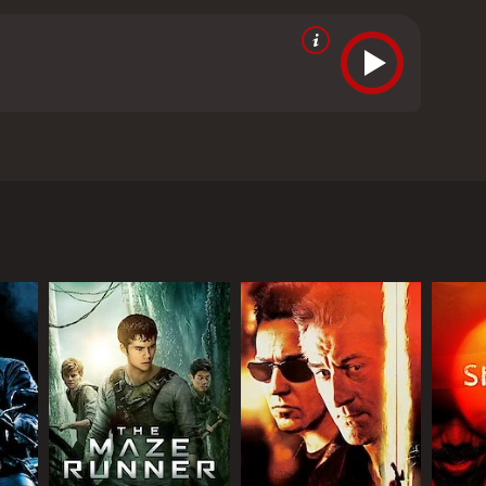
 cafe in Dhaka. Based on true events.
m critics and viewers, who have given it an IMDb
RECTOR
sal Mehta