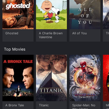
Ghosted
A Charlie Brown
All of You
Ti
Valentine
Top Movies
A Bronx Tale
Titanic
Spider-Man: No
M