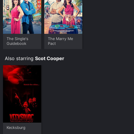
The Single's
The Marry Me
Guidebook
Pact
Also starring
Scot Cooper
Kecksburg