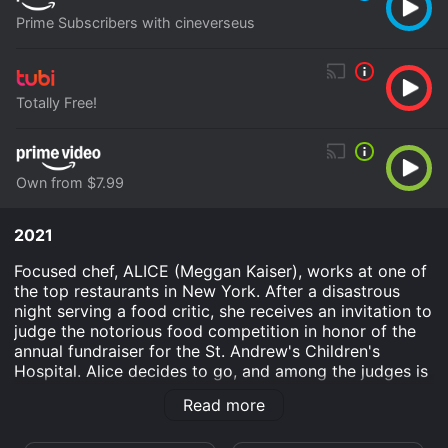
Prime Subscribers with cineverseus
Totally Free!
Own from $7.99
2021
Focused chef, ALICE (Meggan Kaiser), works at one of
the top restaurants in New York. After a disastrous
night serving a food critic, she receives an invitation to
judge the notorious food competition in honor of the
annual fundraiser for the St. Andrew's Children's
Hospital. Alice decides to go, and among the judges is
the handsome chef CHRISTIAN (Scot Kooper), who
Read more
attended school with Alice.
Farm to Fork to Love is an Romance movie that was