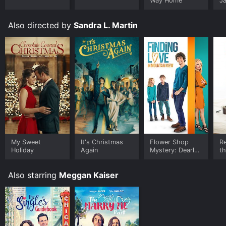
Way Home
J
U
Also directed by
Sandra L. Martin
My Sweet
It's Christmas
Flower Shop
Re
Holiday
Again
Mystery: Dearly
th
Depotted
Fi
Also starring
Meggan Kaiser