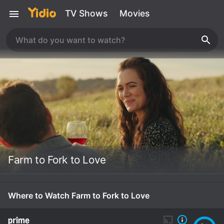
TV Shows
Movies
Farm to Fork to Love
Where to Watch Farm to Fork to Love